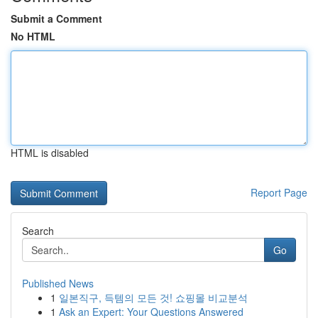
Submit a Comment
No HTML
HTML is disabled
Report Page
Search
Go
Published News
1
일본직구, 득템의 모든 것! 쇼핑몰 비교분석
1
Ask an Expert: Your Questions Answered