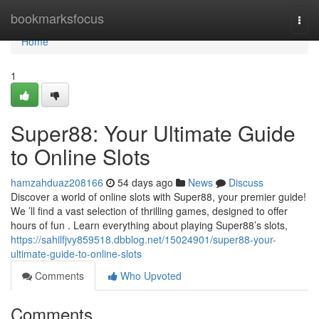
Home
bookmarksfocus
Togg
navi
Home
1
Super88: Your Ultimate Guide
to Online Slots
hamzahduaz208166
54 days ago
News
Discuss
Discover a world of online slots with Super88, your premier guide!
We ’ll find a vast selection of thrilling games, designed to offer
hours of fun . Learn everything about playing Super88’s slots,
https://sahilfjvy859518.dbblog.net/15024901/super88-your-
ultimate-guide-to-online-slots
Comments
Who Upvoted
Comments