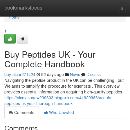
Home
bookmarksfocus
Togg
navi
Home
1
Buy Peptides UK - Your
Complete Handbook
buy-aicar271424
52 days ago
News
Discuss
Navigating the peptide product in the UK can be challenging , but
We aims to simplify the procedure for scientists . This overview
provides essential information on acquiring high-quality peptides
https://nicolasnqaw239603.blogoxo.com/41929986/acquire-
peptides-uk-your-thorough-handbook
Comments
Who Upvoted
Comments