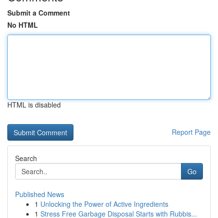
Submit a Comment
No HTML
HTML is disabled
Report Page
Search
Go
Published News
1
Unlocking the Power of Active Ingredients
1
Stress Free Garbage Disposal Starts with Rubbis...