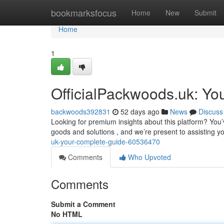
Home
bookmarksfocus
Home
New
Submit
Home
1
OfficialPackwoods.uk: You
backwoods392831
52 days ago
News
Discuss
Looking for premium insights about this platform? You’v
goods and solutions , and we’re present to assisting 
uk-your-complete-guide-60536470
Comments
Who Upvoted
Comments
Submit a Comment
No HTML