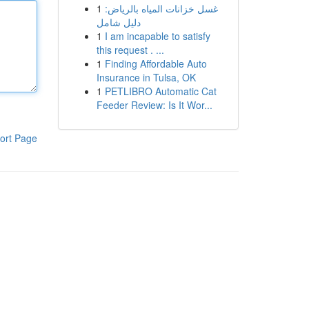
1
غسل خزانات المياه بالرياض:
دليل شامل
1
I am incapable to satisfy
this request . ...
1
Finding Affordable Auto
Insurance in Tulsa, OK
1
PETLIBRO Automatic Cat
Feeder Review: Is It Wor...
ort Page