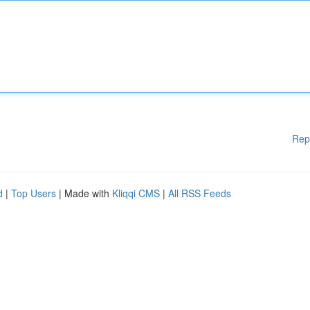
Rep
d
|
Top Users
| Made with
Kliqqi CMS
|
All RSS Feeds