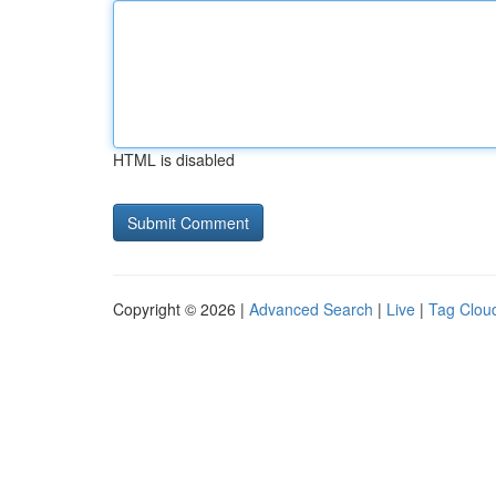
HTML is disabled
Copyright © 2026 |
Advanced Search
|
Live
|
Tag Clou