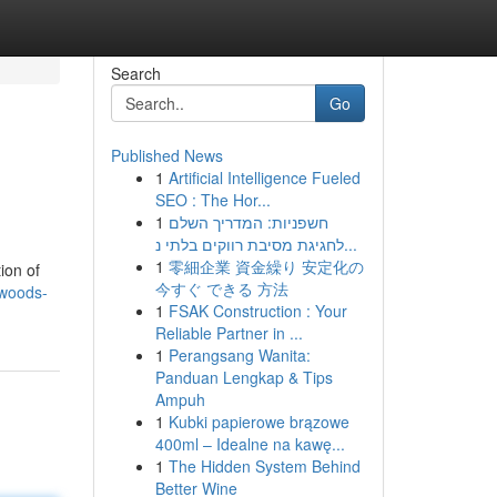
Search
Go
Published News
1
Artificial Intelligence Fueled
SEO : The Hor...
1
חשפניות: המדריך השלם
לחגיגת מסיבת רווקים בלתי נ...
1
零細企業 資金繰り 安定化の
ion of
今すぐ できる 方法
kwoods-
1
FSAK Construction : Your
Reliable Partner in ...
1
Perangsang Wanita:
Panduan Lengkap & Tips
Ampuh
1
Kubki papierowe brązowe
400ml – Idealne na kawę...
1
The Hidden System Behind
Better Wine