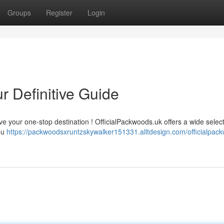
Groups
Register
Login
r Definitive Guide
e your one-stop destination ! OfficialPackwoods.uk offers a wide select
you
https://packwoodsxruntzskywalker151331.alltdesign.com/officialpac