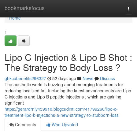
Home
bookmarksfocus
Togg
navi
Home
1
Lipo C Injection & Lipo B Shot :
The Strategy to Body Loss ?
ghkcubenefits296327
52 days ago
News
Discuss
The aesthetic world is buzzing about emerging treatments for
reducing localized fat. Including the latest advancements are Lipo
C injections and Lipo B peptide injections , which are gaining
significant
https://gerardrnly459910.blogcudinti.com/41799260/lipo-c-
treatment-lipo-b-injections-a-new-strategy-to-stubborn-loss
Comments
Who Upvoted