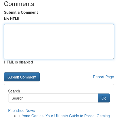
Comments
Submit a Comment
No HTML
HTML is disabled
Report Page
Search
Go
Published News
1
Yono Games: Your Ultimate Guide to Pocket Gaming