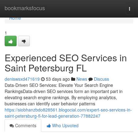
Home
bookmarksfocus
Togg
navi
Home
1
Experienced SEO Services in
Saint Petersburg FL
deniswsxd471619
53 days ago
News
Discuss
Data-Driven SEO Services: Elevate Your Search Engine
RankingsData-driven SEO services form an important part in
elevating search engine rankings. By employing analytics,
businesses can identify user behavior patterns
https://siobhanzbdo828561.blogocial.com/expert-seo-services-in-
saint-petersburg-fl-for-lead-generation-77882247
Comments
Who Upvoted