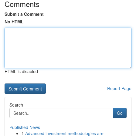
Comments
Submit a Comment
No HTML
HTML is disabled
Report Page
Search
Go
Published News
1
Advanced investment methodologies are