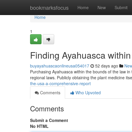
Home
bookmarksfocus
Home
New
Submit
Home
1
Finding Ayahuasca within
buyayahuascaonlineusa054017
52 days ago
Ne
Purchasing Ayahuasca within the bounds of the law in t
regional laws. Publicly obtaining the plant medicine itse
the-usa-a-comprehensive-report
Comments
Who Upvoted
Comments
Submit a Comment
No HTML