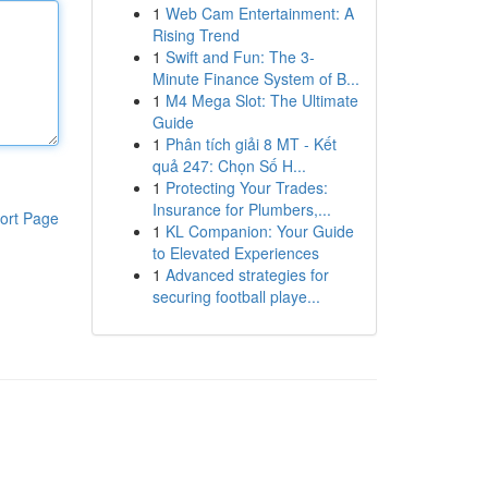
1
Web Cam Entertainment: A
Rising Trend
1
Swift and Fun: The 3-
Minute Finance System of B...
1
M4 Mega Slot: The Ultimate
Guide
1
Phân tích giải 8 MT - Kết
quả 247: Chọn Số H...
1
Protecting Your Trades:
Insurance for Plumbers,...
ort Page
1
KL Companion: Your Guide
to Elevated Experiences
1
Advanced strategies for
securing football playe...