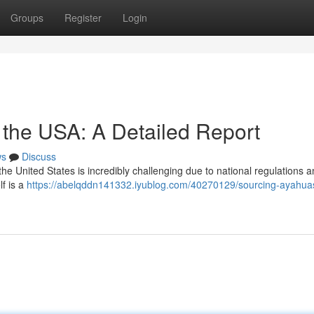
Groups
Register
Login
 the USA: A Detailed Report
ws
Discuss
he United States is incredibly challenging due to national regulations 
lf is a
https://abelqddn141332.iyublog.com/40270129/sourcing-ayahuas