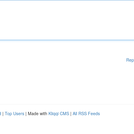
Rep
d
|
Top Users
| Made with
Kliqqi CMS
|
All RSS Feeds