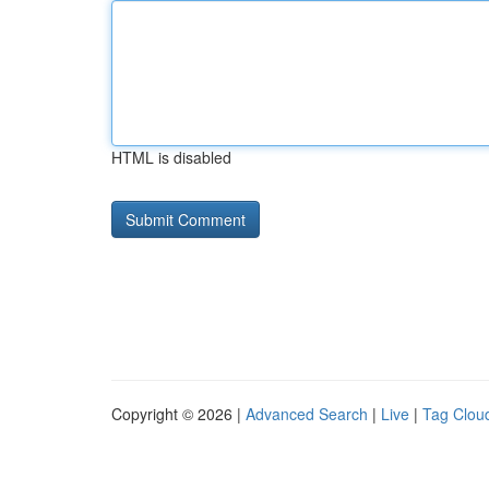
HTML is disabled
Copyright © 2026 |
Advanced Search
|
Live
|
Tag Clou