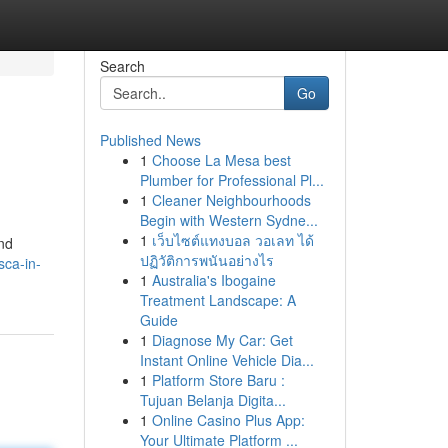
Search
Go
Published News
1
Choose La Mesa best
Plumber for Professional Pl...
1
Cleaner Neighbourhoods
Begin with Western Sydne...
1
เว็บไซต์แทงบอล วอเลท ได้
and
ปฏิวัติการพนันอย่างไร
ca-in-
1
Australia's Ibogaine
Treatment Landscape: A
Guide
1
Diagnose My Car: Get
Instant Online Vehicle Dia...
1
Platform Store Baru :
Tujuan Belanja Digita...
1
Online Casino Plus App:
Your Ultimate Platform ...