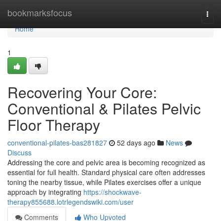
Home
bookmarksfocus
Togg
navi
Home
1
Recovering Your Core:
Conventional & Pilates Pelvic
Floor Therapy
conventional-pilates-bas281827
52 days ago
News
Discuss
Addressing the core and pelvic area is becoming recognized as
essential for full health. Standard physical care often addresses
toning the nearby tissue, while Pilates exercises offer a unique
approach by integrating
https://shockwave-
therapy855688.lotrlegendswiki.com/user
Comments
Who Upvoted