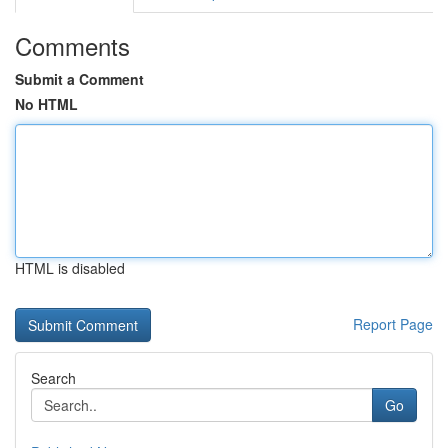
Comments
Submit a Comment
No HTML
HTML is disabled
Report Page
Search
Go