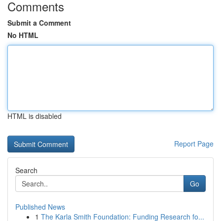
Comments
Submit a Comment
No HTML
HTML is disabled
Report Page
Search
Go
Published News
1
The Karla Smith Foundation: Funding Research fo...