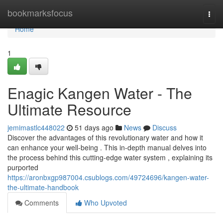
Home
bookmarksfocus
Togg
navi
Home
1
Enagic Kangen Water - The
Ultimate Resource
jemimastlc448022
51 days ago
News
Discuss
Discover the advantages of this revolutionary water and how it
can enhance your well-being . This in-depth manual delves into
the process behind this cutting-edge water system , explaining its
purported
https://aronbxgp987004.csublogs.com/49724696/kangen-water-
the-ultimate-handbook
Comments
Who Upvoted