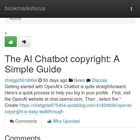
Home
bookmarksfocus
Togg
navi
Home
1
The AI Chatbot copyright: A
Simple Guide
chatgpt5016994
50 days ago
News
Discuss
Getting started with OpenAI's Chatbot is quite straightforward.
Here's a quick process to help you log in your profile . First, visit
the OpenAI website at chat.openai.com. Then , select the "
Create
https://chatgptai575454.qodsblog.com/41929826/openai-
copyright-a-easy-walkthrough
Comments
Who Upvoted
Comments