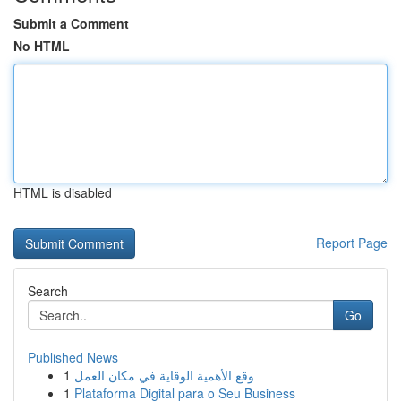
Submit a Comment
No HTML
HTML is disabled
Report Page
Search
Go
Published News
1
وقع الأهمية الوقاية في مكان العمل
1
Plataforma Digital para o Seu Business