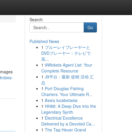
Search
Go
Published News
1
ブルーレイプレーヤーと
DVDプレーヤー：テレビで
高...
1
9Wickets Agent List: Your
Complete Resource
 images
1
J9平台：最新 促销 活动 汇
rdrobes-
总
1
Port Douglas Fishing
Charters: Your Ultimate R...
1
ติดต่อ lucabetasia
1
HH88: A Deep Dive into the
Legendary Synth
1
Electrical Excellence
Delivered by a Devoted Ca...
1
The Tag Heuer Grand