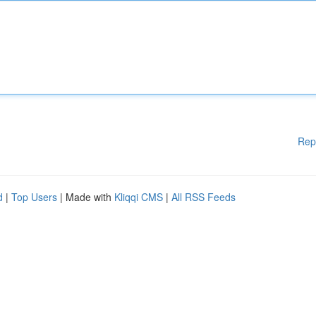
Rep
d
|
Top Users
| Made with
Kliqqi CMS
|
All RSS Feeds