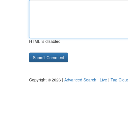
HTML is disabled
Copyright © 2026 |
Advanced Search
|
Live
|
Tag Clou