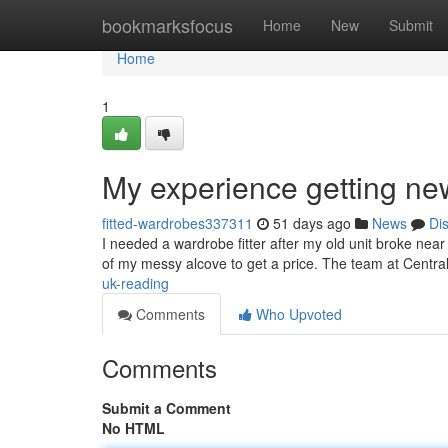
Home
bookmarksfocus
Home
New
Submit
Home
1
My experience getting ne
fitted-wardrobes337311
51 days ago
News
Di
I needed a wardrobe fitter after my old unit broke nea
of my messy alcove to get a price. The team at Cent
uk-reading
Comments
Who Upvoted
Comments
Submit a Comment
No HTML