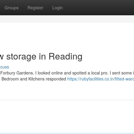
Groups
Register
Login
w storage in Reading
scuss
r Forbury Gardens. I looked online and spotted a local pro. I sent some
ral Bedroom and Kitchens responded
https://rubyfacilities.co.in/fitted-wa