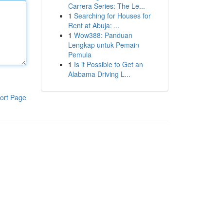
Carrera Series: The Le...
1
Searching for Houses for
Rent at Abuja: ...
1
Wow388: Panduan
Lengkap untuk Pemain
Pemula
1
Is it Possible to Get an
Alabama Driving L...
ort Page