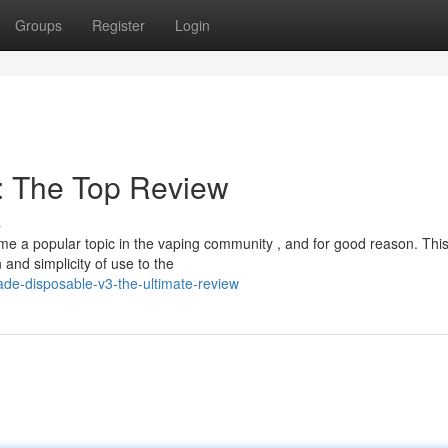
Groups
Register
Login
: The Top Review
s
 a popular topic in the vaping community , and for good reason. Thi
and simplicity of use to the
ade-disposable-v3-the-ultimate-review