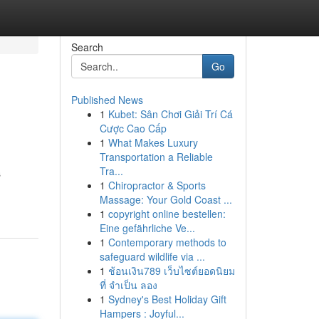
Search
Go
Published News
1
Kubet: Sân Chơi Giải Trí Cá
Cược Cao Cấp
1
What Makes Luxury
Transportation a Reliable
Tra...
s
1
Chiropractor & Sports
Massage: Your Gold Coast ...
1
copyright online bestellen:
Eine gefährliche Ve...
1
Contemporary methods to
safeguard wildlife via ...
1
ช้อนเงิน789 เว็บไซต์ยอดนิยม
ที่ จำเป็น ลอง
1
Sydney's Best Holiday Gift
Hampers : Joyful...