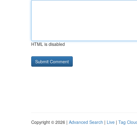
HTML is disabled
Copyright © 2026 |
Advanced Search
|
Live
|
Tag Clou