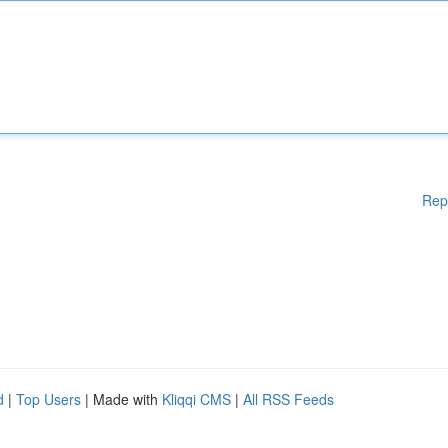
Rep
d
|
Top Users
| Made with
Kliqqi CMS
|
All RSS Feeds