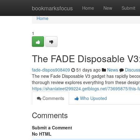
Home
bookmarksfocus
Home
New
Submit
Home
1
The FADE Disposable V3
fade-dispos908409
51 days ago
News
Discus
The new Fade Disposable V3 gadget has rapidly become
thorough review explores everything from these design 
https://shaniateet299224.getblogs.net/73695875/this-f
Comments
Who Upvoted
Comments
Submit a Comment
No HTML