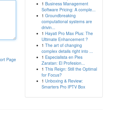
1
Business Management
Software Pricing: A comple...
1
Groundbreaking
computational systems are
drivin...
1
Hayati Pro Max Plus: The
Ultimate Enhancement ?
1
The art of changing
complex details right into ...
1
Especialista en Pies
ort Page
Zaratan: El Profesion...
1
This Reign: Still the Optimal
for Focus?
1
Unboxing & Review:
Smarters Pro IPTV Box