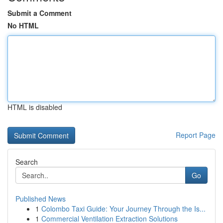
Submit a Comment
No HTML
HTML is disabled
Report Page
Search
Go
Published News
1
Colombo Taxi Guide: Your Journey Through the Is...
1
Commercial Ventilation Extraction Solutions