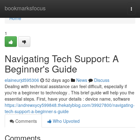
Home
bookmarksfocus
Togg
navi
Home
1
Navigating Tech Support: A
Beginner's Guide
elaineurjd595306
52 days ago
News
Discuss
Dealing with technical assistance can feel difficult, especially if
you're a beginner to technology . This brief guide will help you the
essential steps. First, have your details : device name, software
https://andrewxycy599848.thekatyblog.com/39927800/navigating-
tech-support-a-beginner-s-guide
Comments
Who Upvoted
Comments