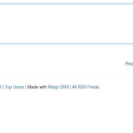
Rep
d
|
Top Users
| Made with
Kliqqi CMS
|
All RSS Feeds