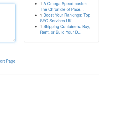
1
A Omega Speedmaster:
The Chronicle of Pace...
1
Boost Your Rankings: Top
SEO Services UK
1
Shipping Containers: Buy,
Rent, or Build Your D...
ort Page