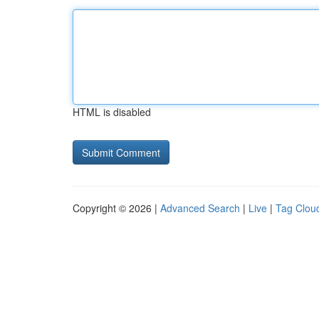
HTML is disabled
Copyright © 2026 |
Advanced Search
|
Live
|
Tag Clou