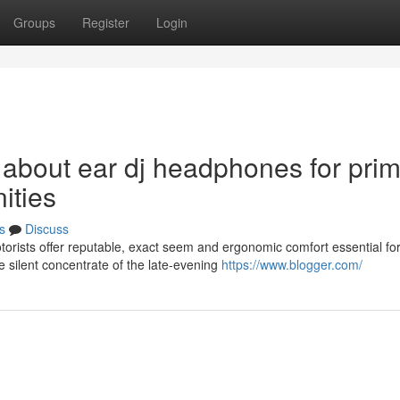
Groups
Register
Login
 about ear dj headphones for pri
ities
s
Discuss
rists offer reputable, exact seem and ergonomic comfort essential fo
 silent concentrate of the late-evening
https://www.blogger.com/