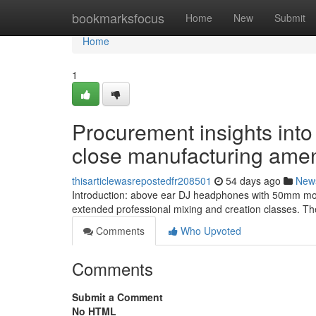
Home
bookmarksfocus
Home
New
Submit
Home
1
Procurement insights into
close manufacturing amen
thisarticlewasrepostedfr208501
54 days ago
New
Introduction: above ear DJ headphones with 50mm moto
extended professional mixing and creation classes. The
Comments
Who Upvoted
Comments
Submit a Comment
No HTML