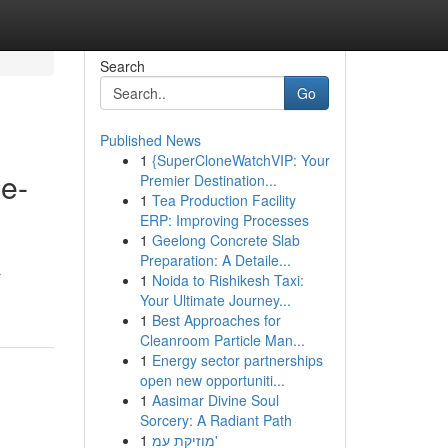
Search
Go
Published News
1
{SuperCloneWatchVIP: Your
me-
Premier Destination...
1
Tea Production Facility
ERP: Improving Processes
1
Geelong Concrete Slab
Preparation: A Detaile...
r
1
Noida to Rishikesh Taxi:
Your Ultimate Journey...
1
Best Approaches for
Cleanroom Particle Man...
1
Energy sector partnerships
open new opportuniti...
1
Aasimar Divine Soul
Sorcery: A Radiant Path
1
מוזיקת עמ'