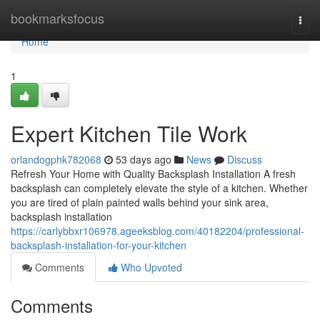
Home
bookmarksfocus
Togg
navi
Home
1
Expert Kitchen Tile Work
orlandogphk782068
53 days ago
News
Discuss
Refresh Your Home with Quality Backsplash Installation A fresh
backsplash can completely elevate the style of a kitchen. Whether
you are tired of plain painted walls behind your sink area,
backsplash installation
https://carlybbxr106978.ageeksblog.com/40182204/professional-
backsplash-installation-for-your-kitchen
Comments
Who Upvoted
Comments