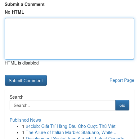
Submit a Comment
No HTML
HTML is disabled
Report Page
Search
Go
Published News
1
24club: Giải Trí Hàng Đầu Cho Cược Thủ Việt
1
The Allure of Italian Marble: Statuario, White ...
1
Development Sector Jobs Karachi: Latest Opportu...