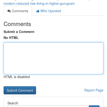
modern-reduced-rise-living-in-higher-gurugram
Comments
Who Upvoted
Comments
Submit a Comment
No HTML
HTML is disabled
Report Page
Search