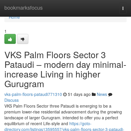
Home
bookmarksfocus
Togg
navi
Home
1
VKS Palm Floors Sector 3
Pataudi – modern day minimal-
increase Living in higher
Gurugram
vks-palm-floors-pataudi771310
51 days ago
News
Discuss
VKS Palm Floors Sector three Pataudi is emerging to be a
premium lower-rise residential advancement during the growing
landscape of larger Gurugram. intended to offer you a perfect
equilibrium of recent Life-style and
https://goto-
directory.com/listings13595557/vks-palm-floors-sector-3-pataudi-