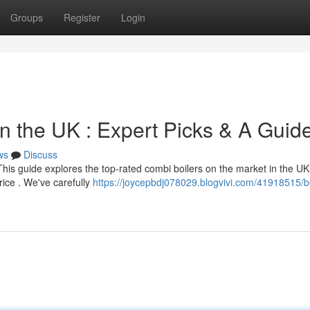
Groups
Register
Login
n the UK : Expert Picks & A Guid
ws
Discuss
This guide explores the top-rated combi boilers on the market in the UK
price . We've carefully
https://joycepbdj078029.blogvivi.com/41918515/b