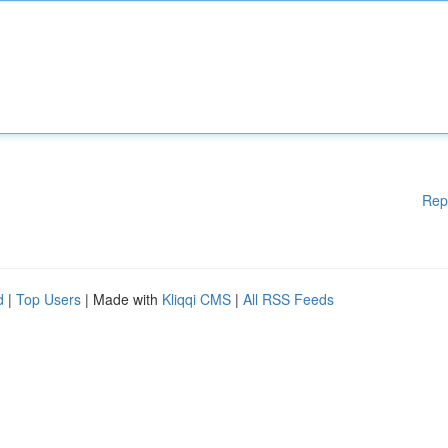
Rep
d
|
Top Users
| Made with
Kliqqi CMS
|
All RSS Feeds