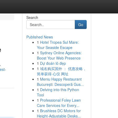
Search
Go
Published News
1
Hotel Tropea Sul Mare:
e
Your Seaside Escape
1
Sydney Online Agencies:
Boost Your Web Presence
1
Dự đoán lô đẹp
,
1
域名购买国外 ： 优惠攻略，
est-
简单获得 心仪 网址
1
Meniu Happy Restaurant
București: Descoperă Gus...
1
Delving into this Python
Tool
1
Professional Foley Lawn
Care Services for Every...
1
Brushless DC Motors for
Height-Adjustable Desks...