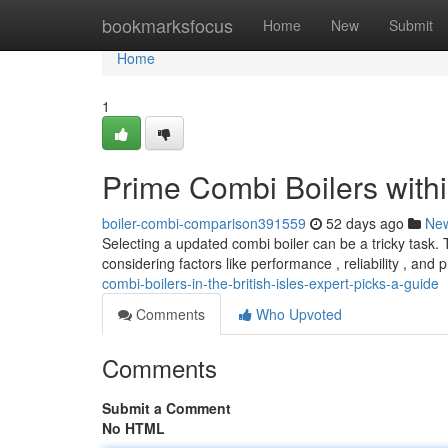
Home
bookmarksfocus
Home
New
Submit
Home
1
Prime Combi Boilers withi
boiler-combi-comparison391559
52 days ago
Ne
Selecting a updated combi boiler can be a tricky task. 
considering factors like performance , reliability , and 
combi-boilers-in-the-british-isles-expert-picks-a-guide
Comments
Who Upvoted
Comments
Submit a Comment
No HTML