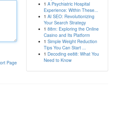
1
A Psychiatric Hospital
Experience: Within These...
1
AI SEO: Revolutionizing
Your Search Strategy
1
88m: Exploring the Online
Casino and Its Platform
1
Simple Weight Reduction
Tips You Can Start ...
1
Decoding ee88: What You
Need to Know
ort Page