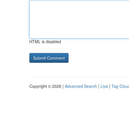
HTML is disabled
Copyright © 2026 |
Advanced Search
|
Live
|
Tag Clou