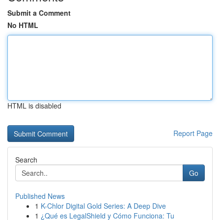
Submit a Comment
No HTML
HTML is disabled
Report Page
Search
Go
Published News
1
K-Chlor Digital Gold Series: A Deep Dive
1
¿Qué es LegalShield y Cómo Funciona: Tu