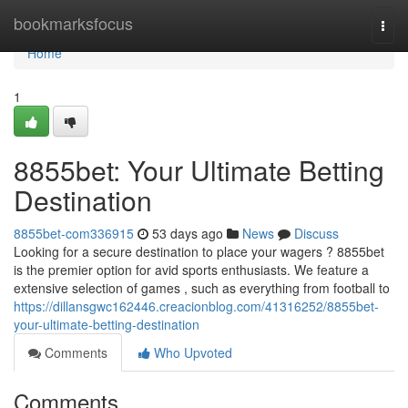
Home
bookmarksfocus
Togg
navi
Home
1
8855bet: Your Ultimate Betting
Destination
8855bet-com336915
53 days ago
News
Discuss
Looking for a secure destination to place your wagers ? 8855bet
is the premier option for avid sports enthusiasts. We feature a
extensive selection of games , such as everything from football to
https://dillansgwc162446.creacionblog.com/41316252/8855bet-
your-ultimate-betting-destination
Comments
Who Upvoted
Comments