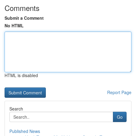
Comments
Submit a Comment
No HTML
HTML is disabled
Report Page
Search
Go
Published News