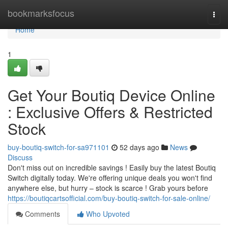
Home
bookmarksfocus
Togg
navi
Home
1
Get Your Boutiq Device Online
: Exclusive Offers & Restricted
Stock
buy-boutiq-switch-for-sa971101
52 days ago
News
Discuss
Don't miss out on incredible savings ! Easily buy the latest Boutiq
Switch digitally today. We're offering unique deals you won't find
anywhere else, but hurry – stock is scarce ! Grab yours before
https://boutiqcartsofficial.com/buy-boutiq-switch-for-sale-online/
Comments
Who Upvoted