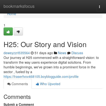
Home
bookmarksfocus
Togg
navi
Home
1
H25: Our Story and Vision
deweyzzri535564
51 days ago
News
Discuss
Our journey at H25 commenced with a straightforward vision: to
transform the way users experience digital solutions. From
humble beginnings, we've grown into a prominent force in the
sector , fueled by a
https://fraserfvov468105.boyblogguide.com/profile
Comments
Who Upvoted
Comments
Submit a Comment