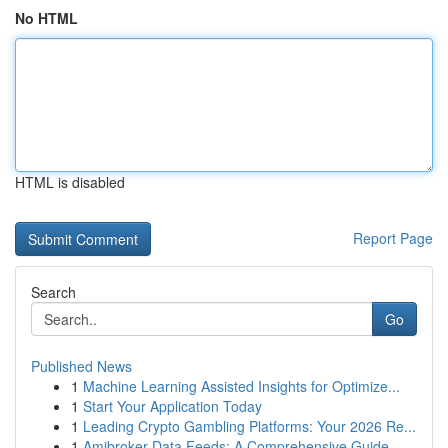
No HTML
HTML is disabled
Report Page
Search
Go
Published News
1
Machine Learning Assisted Insights for Optimize...
1
Start Your Application Today
1
Leading Crypto Gambling Platforms: Your 2026 Re...
1
Amibroker Data Feeds: A Comprehensive Guide