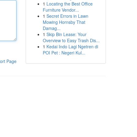
1
Locating the Best Office
Furniture Vendor...
1
Secret Errors in Lawn
Mowing Hornsby That
Damag...
1
Skip Bin Lease: Your
Overview to Easy Trash Dis...
1
Kedai Indo Lagi Ngetren di
POI Pet : Negeri Kul...
ort Page