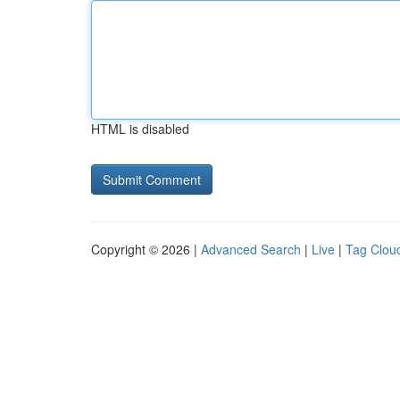
HTML is disabled
Copyright © 2026 |
Advanced Search
|
Live
|
Tag Clou