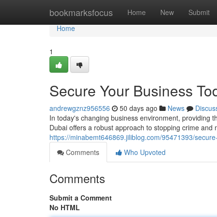
Home
bookmarksfocus
Home
New
Submit
Home
1
Secure Your Business To
andrewgznz956556
50 days ago
News
Discus
In today's changing business environment, providing t
Dubai offers a robust approach to stopping crime and m
https://minabemt646869.jiliblog.com/95471393/secure
Comments
Who Upvoted
Comments
Submit a Comment
No HTML