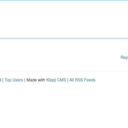
Rep
d
|
Top Users
| Made with
Kliqqi CMS
|
All RSS Feeds