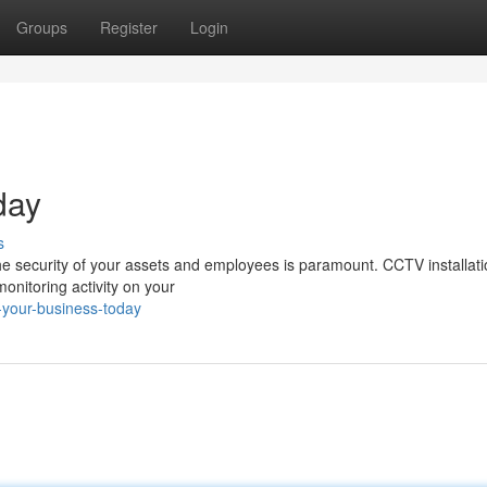
Groups
Register
Login
day
s
he security of your assets and employees is paramount. CCTV installati
onitoring activity on your
-your-business-today