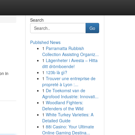
Search
Go
Published News
1
Parramatta Rubbish
Collection Assisting Organiz...
1
Lägenheter i Avesta – Hitta
ditt drömboende!
1
123b là gì?
on in
1
Trouver une entreprise de
propreté à Lyon :...
1
De Toekomst van de
Agrofood Industrie: Innovati...
1
Woodland Fighters:
Defenders of the Wild
1
White Turkey Varieties: A
Detailed Guide
1
88i Casino: Your Ultimate
Online Gaming Destina...