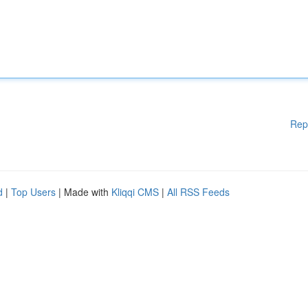
Rep
d
|
Top Users
| Made with
Kliqqi CMS
|
All RSS Feeds