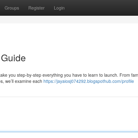
Groups
Register
Login
 Guide
l take you step-by-step everything you have to learn to launch. From fami
res, we’ll examine each
https://jayaiosj074292.blogspothub.com/profile