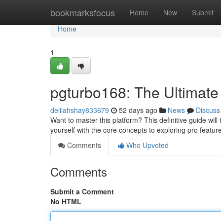
Home
bookmarksfocus
Home
New
Submit
Home
1
pgturbo168: The Ultimate
delilahshay833679
52 days ago
News
Discuss
Want to master this platform? This definitive guide wil
yourself with the core concepts to exploring pro featu
Comments
Who Upvoted
Comments
Submit a Comment
No HTML