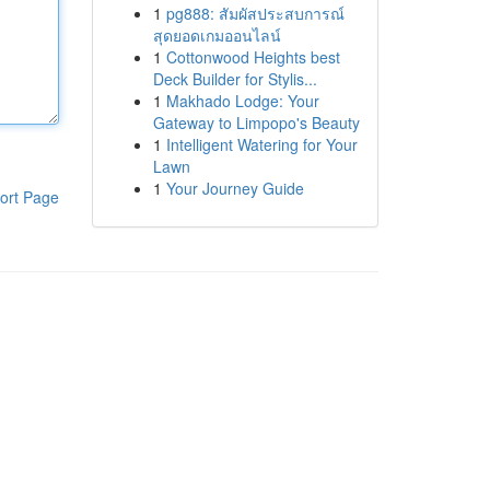
1
pg888: สัมผัสประสบการณ์
สุดยอดเกมออนไลน์
1
Cottonwood Heights best
Deck Builder for Stylis...
1
Makhado Lodge: Your
Gateway to Limpopo's Beauty
1
Intelligent Watering for Your
Lawn
1
Your Journey Guide
ort Page