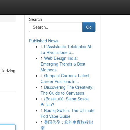
Search
Go
Published News
1
L'Assistente Telefonico AI:
La Rivoluzione c...
1
Web Design India:
Emerging Trends & Best
Methods
liarizing
1
Genpact Careers: Latest
Career Positions in...
1
Discovering The Creativity:
The Guide to Canvases
1
{Bossku66: Siapa Sosok
Beliau?
1
Boutiq Switch: The Ultimate
Pod Vape Guide
1
美国代孕：您的生育旅程指
南