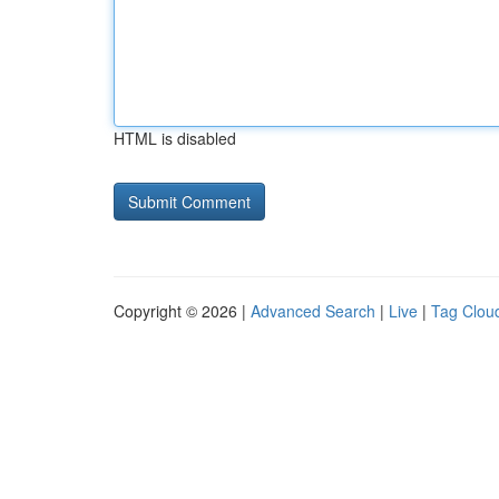
HTML is disabled
Copyright © 2026 |
Advanced Search
|
Live
|
Tag Clou