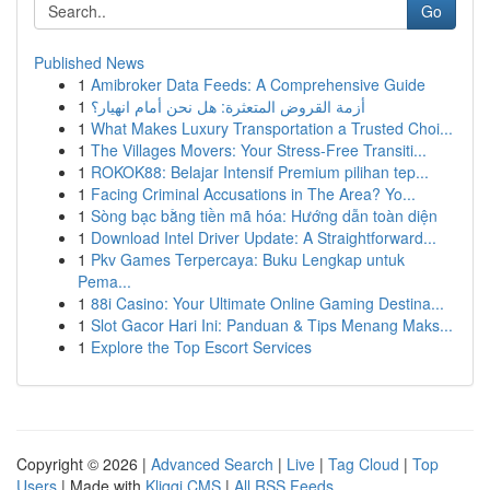
Go
Published News
1
Amibroker Data Feeds: A Comprehensive Guide
1
أزمة القروض المتعثرة: هل نحن أمام انهيار؟
1
What Makes Luxury Transportation a Trusted Choi...
1
The Villages Movers: Your Stress-Free Transiti...
1
ROKOK88: Belajar Intensif Premium pilihan tep...
1
Facing Criminal Accusations in The Area? Yo...
1
Sòng bạc bằng tiền mã hóa: Hướng dẫn toàn diện
1
Download Intel Driver Update: A Straightforward...
1
Pkv Games Terpercaya: Buku Lengkap untuk
Pema...
1
88i Casino: Your Ultimate Online Gaming Destina...
1
Slot Gacor Hari Ini: Panduan & Tips Menang Maks...
1
Explore the Top Escort Services
Copyright © 2026 |
Advanced Search
|
Live
|
Tag Cloud
|
Top
Users
| Made with
Kliqqi CMS
|
All RSS Feeds