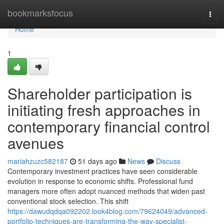
Home
bookmarksfocus
Togg
navi
Home
1
Shareholder participation is
initiating fresh approaches in
contemporary financial control
avenues
mariahzuzc582187
51 days ago
News
Discuss
Contemporary investment practices have seen considerable
evolution in response to economic shifts. Professional fund
managers more often adopt nuanced methods that widen past
conventional stock selection. This shift
https://dawudqdqa092202.look4blog.com/79624049/advanced-
portfolio-techniques-are-transforming-the-way-specialist-