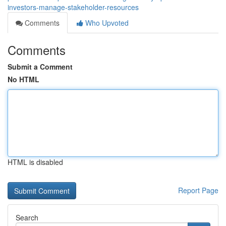
investors-manage-stakeholder-resources
Comments
Who Upvoted
Comments
Submit a Comment
No HTML
HTML is disabled
Report Page
Search