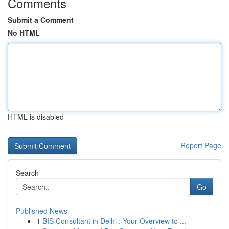
Comments
Submit a Comment
No HTML
HTML is disabled
Report Page
Search
Go
Published News
1
BIS Consultant in Delhi : Your Overview to ...