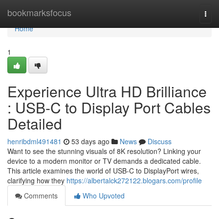
Home
bookmarksfocus
Togg
navi
Home
1
Experience Ultra HD Brilliance
: USB-C to Display Port Cables
Detailed
henribdml491481
53 days ago
News
Discuss
Want to see the stunning visuals of 8K resolution? Linking your
device to a modern monitor or TV demands a dedicated cable.
This article examines the world of USB-C to DisplayPort wires,
clarifying how they
https://albertalck272122.blogars.com/profile
Comments
Who Upvoted