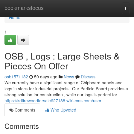
Home
bookmarksfocus
Togg
navi
Home
1
OSB , Logs : Large Sheets &
Pieces On Offer
osb1571182
50 days ago
News
Discuss
We currently have a significant range of Chipboard panels and
logs in stock for industrial projects . Our Particle Board provides a
strong solution for construction , while our logs is perfect for
https://kdfirewoodforsale627188.wiki-cms.com/user
Comments
Who Upvoted
Comments