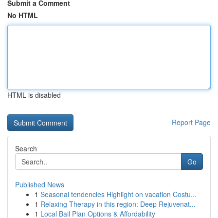
Submit a Comment
No HTML
HTML is disabled
Report Page
Search
Go
Published News
1
Seasonal tendencies Highlight on vacation Costu...
1
Relaxing Therapy in this region: Deep Rejuvenat...
1
Local Bail Plan Options & Affordability