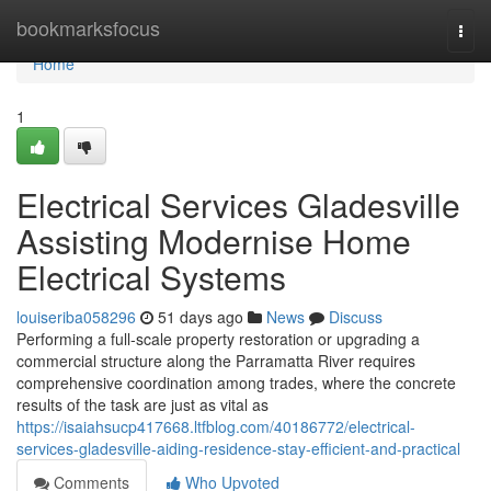
Home
bookmarksfocus
Togg
navi
Home
1
Electrical Services Gladesville
Assisting Modernise Home
Electrical Systems
louiseriba058296
51 days ago
News
Discuss
Performing a full‑scale property restoration or upgrading a
commercial structure along the Parramatta River requires
comprehensive coordination among trades, where the concrete
results of the task are just as vital as
https://isaiahsucp417668.ltfblog.com/40186772/electrical-
services-gladesville-aiding-residence-stay-efficient-and-practical
Comments
Who Upvoted