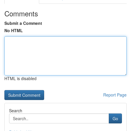
Comments
Submit a Comment
No HTML
HTML is disabled
Report Page
Search
Go