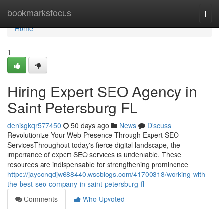
Home
bookmarksfocus
Togg
navi
Home
1
Hiring Expert SEO Agency in
Saint Petersburg FL
denisgkqr577450
50 days ago
News
Discuss
Revolutionize Your Web Presence Through Expert SEO
ServicesThroughout today's fierce digital landscape, the
importance of expert SEO services is undeniable. These
resources are indispensable for strengthening prominence
https://jaysonqdjw688440.wssblogs.com/41700318/working-with-
the-best-seo-company-in-saint-petersburg-fl
Comments
Who Upvoted