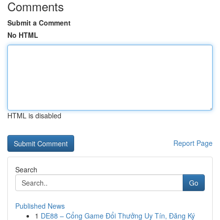
Comments
Submit a Comment
No HTML
HTML is disabled
Report Page
Search
Go
Published News
1
DE88 – Cổng Game Đổi Thưởng Uy Tín, Đăng Ký