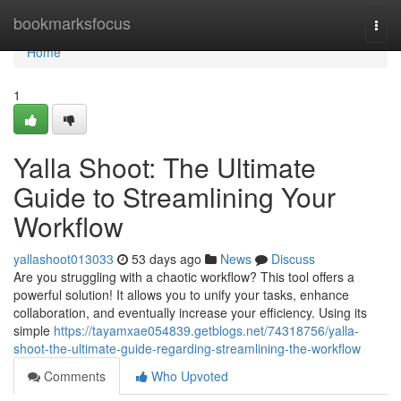
Home
bookmarksfocus
Togg
navi
Home
1
Yalla Shoot: The Ultimate
Guide to Streamlining Your
Workflow
yallashoot013033
53 days ago
News
Discuss
Are you struggling with a chaotic workflow? This tool offers a
powerful solution! It allows you to unify your tasks, enhance
collaboration, and eventually increase your efficiency. Using its
simple
https://tayamxae054839.getblogs.net/74318756/yalla-
shoot-the-ultimate-guide-regarding-streamlining-the-workflow
Comments
Who Upvoted