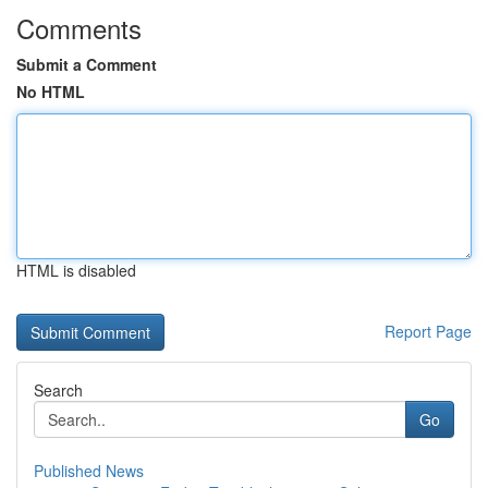
Comments
Submit a Comment
No HTML
HTML is disabled
Report Page
Search
Go
Published News