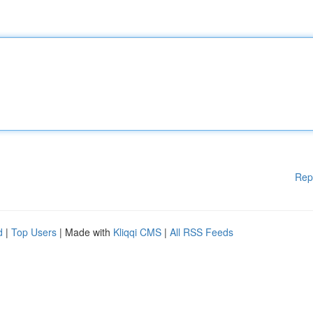
Rep
d
|
Top Users
| Made with
Kliqqi CMS
|
All RSS Feeds