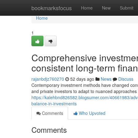
Home
bookmarksfocus
Home
New
Submit
Home
1
Comprehensive investmen
consistent long-term fina
rajanbdjz760270
52 days ago
News
Discuss
Contemporary investment methods have changed consider
and private investors to adapt to nuanced approaches 
https://kalehbnd826582.blogsumer.com/40661983/advance
balance-in-investments
Comments
Who Upvoted
Comments