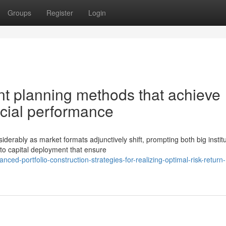
Groups
Register
Login
t planning methods that achieve
ncial performance
ably as market formats adjunctively shift, prompting both big institu
to capital deployment that ensure
d-portfolio-construction-strategies-for-realizing-optimal-risk-return-