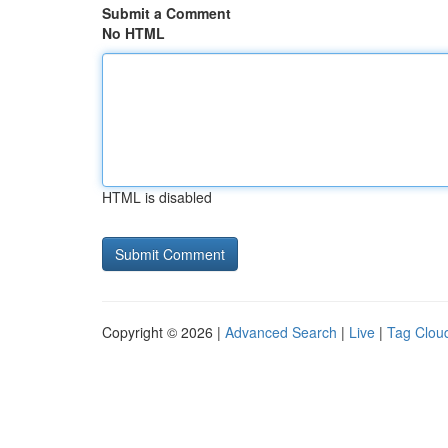
Submit a Comment
No HTML
HTML is disabled
Copyright © 2026 |
Advanced Search
|
Live
|
Tag Clou