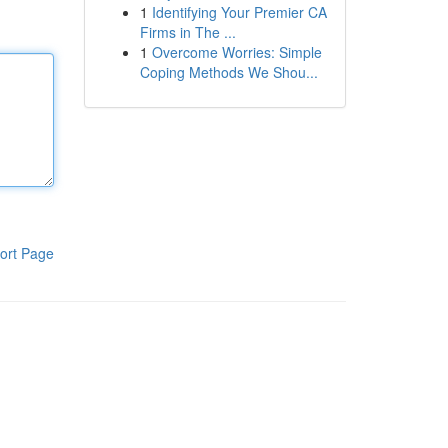
1
Identifying Your Premier CA
Firms in The ...
1
Overcome Worries: Simple
Coping Methods We Shou...
ort Page