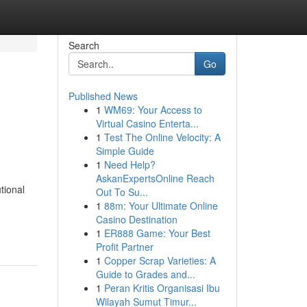
Search
Go
Published News
1
WM69: Your Access to
Virtual Casino Enterta...
1
Test The Online Velocity: A
Simple Guide
1
Need Help?
AskanExpertsOnline Reach
tional
Out To Su...
1
88m: Your Ultimate Online
Casino Destination
1
ER888 Game: Your Best
Profit Partner
1
Copper Scrap Varieties: A
Guide to Grades and...
1
Peran Kritis Organisasi Ibu
Wilayah Sumut Timur...