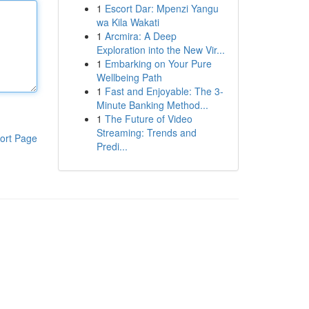
1
Escort Dar: Mpenzi Yangu
wa Kila Wakati
1
Arcmira: A Deep
Exploration into the New Vir...
1
Embarking on Your Pure
Wellbeing Path
1
Fast and Enjoyable: The 3-
Minute Banking Method...
1
The Future of Video
Streaming: Trends and
ort Page
Predi...