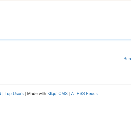
Rep
d
|
Top Users
| Made with
Kliqqi CMS
|
All RSS Feeds