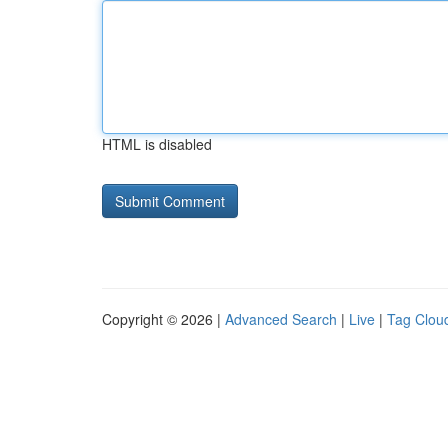
HTML is disabled
Copyright © 2026 |
Advanced Search
|
Live
|
Tag Clou