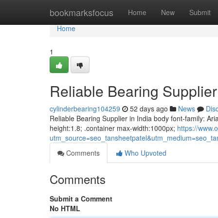
Home
bookmarksfocus
Home
New
Submit
Home
1
Reliable Bearing Supplier 
cylinderbearing104259
52 days ago
News
Dis
Reliable Bearing Supplier in India body font-family: Ari
height:1.8; .container max-width:1000px;
https://www.o
utm_source=seo_tansheetpatel&utm_medium=seo_tan
Comments
Who Upvoted
Comments
Submit a Comment
No HTML