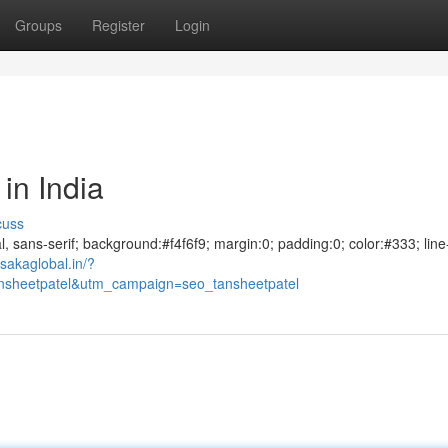
Groups
Register
Login
in India
cuss
al, sans-serif; background:#f4f6f9; margin:0; padding:0; color:#333; line
sakaglobal.in/?
sheetpatel&utm_campaign=seo_tansheetpatel