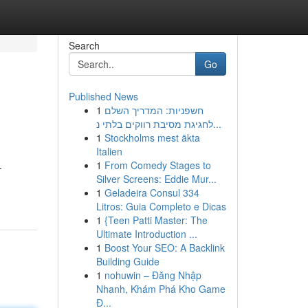
Search
Go
Published News
1
חשפניות: המדריך השלם
לחגיגת מסיבת רווקים בלתי נ...
1
Stockholms mest äkta
Italien
1
From Comedy Stages to
-
Silver Screens: Eddie Mur...
1
Geladeira Consul 334
Litros: Guia Completo e Dicas
1
{Teen Patti Master: The
Ultimate Introduction ...
1
Boost Your SEO: A Backlink
Building Guide
1
nohuwin – Đăng Nhập
Nhanh, Khám Phá Kho Game
Đ...