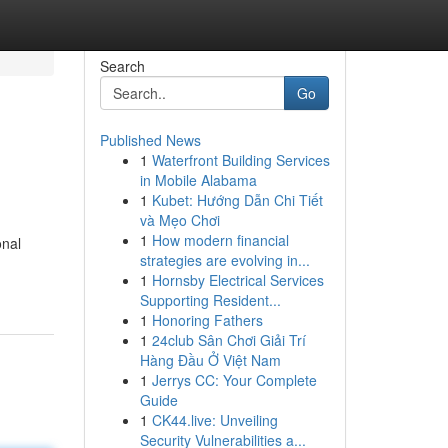
Search
Go
Published News
1
Waterfront Building Services
in Mobile Alabama
1
Kubet: Hướng Dẫn Chi Tiết
và Mẹo Chơi
1
How modern financial
onal
strategies are evolving in...
1
Hornsby Electrical Services
Supporting Resident...
1
Honoring Fathers
1
24club Sân Chơi Giải Trí
Hàng Đầu Ở Việt Nam
1
Jerrys CC: Your Complete
Guide
1
CK44.live: Unveiling
Security Vulnerabilities a...