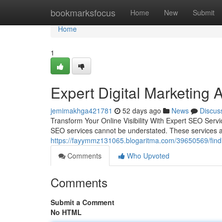
Home
bookmarksfocus
Home
New
Submit
Home
1
Expert Digital Marketing 
jemimakhga421781
52 days ago
News
Discus
Transform Your Online Visibility With Expert SEO Servic
SEO services cannot be understated. These services ar
https://fayymmz131065.blogaritma.com/39650569/findin
Comments
Who Upvoted
Comments
Submit a Comment
No HTML