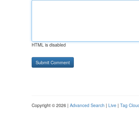
HTML is disabled
Copyright © 2026 |
Advanced Search
|
Live
|
Tag Clou