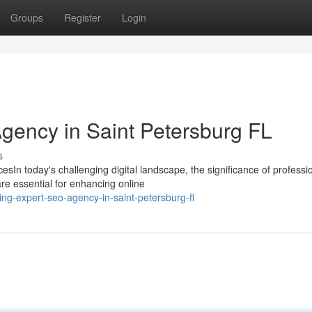
Groups
Register
Login
Agency in Saint Petersburg FL
s
esIn today's challenging digital landscape, the significance of professi
e essential for enhancing online
g-expert-seo-agency-in-saint-petersburg-fl