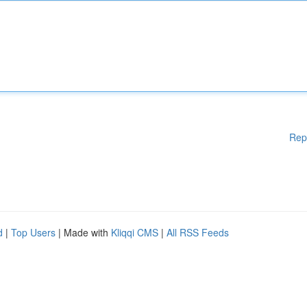
Rep
d
|
Top Users
| Made with
Kliqqi CMS
|
All RSS Feeds