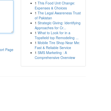
1
This Food Unit Change:
Expenses & Choices
1
The Legal Awareness Trust
of Pakistan
1
Strategic Giving: Identifying
Approaches for Cr...
1
What to Look for in a
Topsfield top Remodeling ...
1
Mobile Tire Shop Near Me:
Fast & Reliable Service
ort Page
1
SMS Marketing : A
Comprehensive Overview