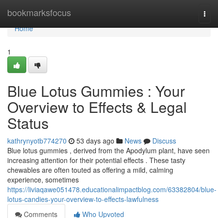
Home
bookmarksfocus
Togg
navi
Home
1
Blue Lotus Gummies : Your
Overview to Effects & Legal
Status
kathrynyotb774270
53 days ago
News
Discuss
Blue lotus gummies , derived from the Apodylum plant, have seen
increasing attention for their potential effects . These tasty
chewables are often touted as offering a mild, calming
experience, sometimes
https://liviaqawe051478.educationalimpactblog.com/63382804/blue-
lotus-candies-your-overview-to-effects-lawfulness
Comments
Who Upvoted