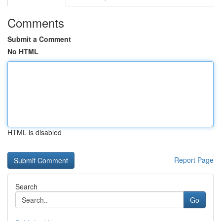
Comments
Submit a Comment
No HTML
HTML is disabled
Report Page
Search
Go