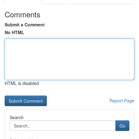
Comments
Submit a Comment
No HTML
HTML is disabled
Report Page
Search
Go