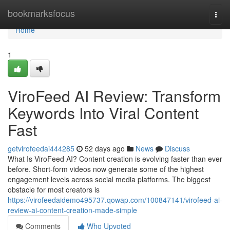
Home
bookmarksfocus
Togg
navi
Home
1
ViroFeed AI Review: Transform
Keywords Into Viral Content
Fast
getvirofeedai444285
52 days ago
News
Discuss
What Is ViroFeed AI? Content creation is evolving faster than ever
before. Short-form videos now generate some of the highest
engagement levels across social media platforms. The biggest
obstacle for most creators is
https://virofeedaidemo495737.qowap.com/100847141/virofeed-ai-
review-ai-content-creation-made-simple
Comments
Who Upvoted