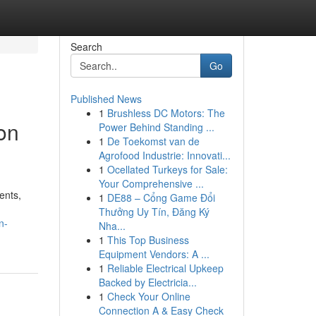
Search
Go
Published News
1
Brushless DC Motors: The
on
Power Behind Standing ...
1
De Toekomst van de
Agrofood Industrie: Innovati...
1
Ocellated Turkeys for Sale:
Your Comprehensive ...
ents,
1
DE88 – Cổng Game Đổi
Thưởng Uy Tín, Đăng Ký
n-
Nha...
1
This Top Business
Equipment Vendors: A ...
1
Reliable Electrical Upkeep
Backed by Electricia...
1
Check Your Online
Connection A & Easy Check