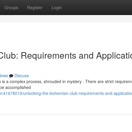
Groups
Register
Login
lub: Requirements and Applicati
News
Discuss
 is a complex process, shrouded in mystery . There are strict requirem
o be accomplished
m/41678019/unlocking-the-bohemian-club-requirements-and-applicatio