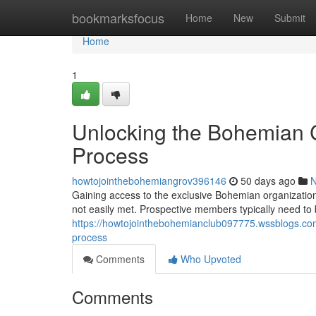
Home
bookmarksfocus
Home
New
Submit
Home
1
Unlocking the Bohemian C
Process
howtojointhebohemiangrov396146
50 days ago
Gaining access to the exclusive Bohemian organization
not easily met. Prospective members typically need t
https://howtojointhebohemianclub097775.wssblogs.co
process
Comments
Who Upvoted
Comments