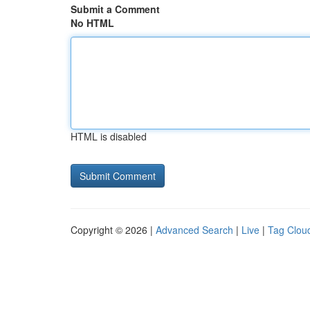
Submit a Comment
No HTML
HTML is disabled
Copyright © 2026 |
Advanced Search
|
Live
|
Tag Clou