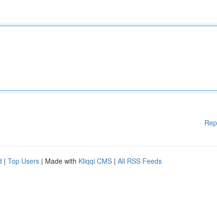
Rep
d
|
Top Users
| Made with
Kliqqi CMS
|
All RSS Feeds