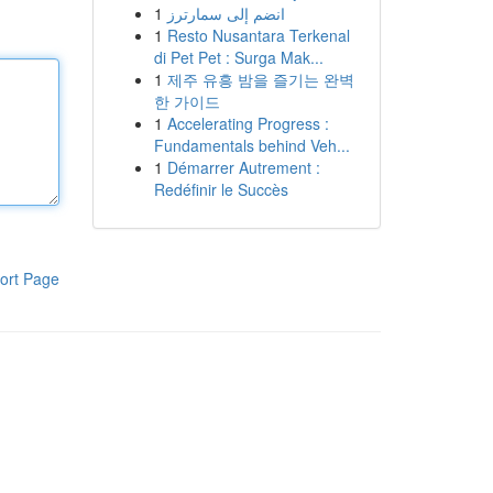
1
انضم إلى سمارترز
1
Resto Nusantara Terkenal
di Pet Pet : Surga Mak...
1
제주 유흥 밤을 즐기는 완벽
한 가이드
1
Accelerating Progress :
Fundamentals behind Veh...
1
Démarrer Autrement :
Redéfinir le Succès
ort Page