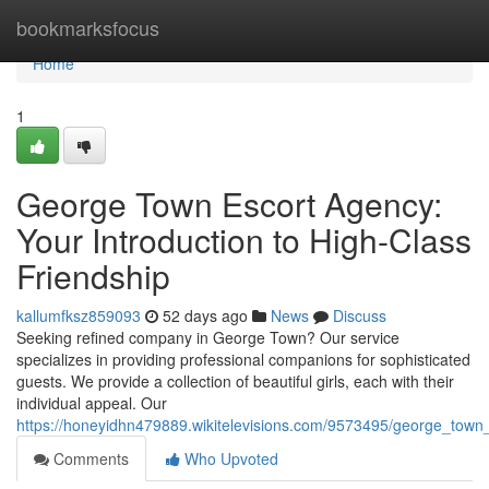
Home
bookmarksfocus
Home
1
George Town Escort Agency:
Your Introduction to High-Class
Friendship
kallumfksz859093
52 days ago
News
Discuss
Seeking refined company in George Town? Our service
specializes in providing professional companions for sophisticated
guests. We provide a collection of beautiful girls, each with their
individual appeal. Our
https://honeyidhn479889.wikitelevisions.com/9573495/george_town
Comments
Who Upvoted