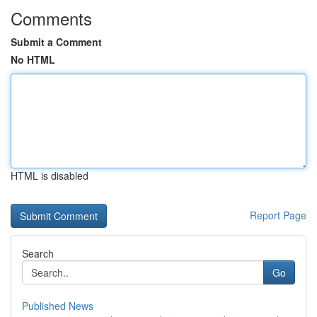
Comments
Submit a Comment
No HTML
HTML is disabled
Report Page
Search
Go
Published News