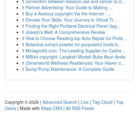
1
connection between tobacco use and cancer is cl...
1
Partner Advertising: Your Guide to Making ...
1
Buy 4-Acetoxy copyright Via the Internet : ...
1
Elevate Your Skills: Your Journey to Virtual Tr...
1
Finding the Right Portland Electrical Panel Upg...
1
Joseph’s Well: A Comprehensive Review
1
How to Choose Reading top Auto Repair for Profe...
1
Botanical extract powder for purposeful foods b...
1
Miniagroltd.com: The Leading Supplier for Cashe...
1
MBI44 copyright: Langkah Mudah Buka Akun Anda
1
{Smartworld Wellness Residences: Your Haven o...
1
Sump Pump Maintenance: A Complete Guide
Copyright © 2026 |
Advanced Search
|
Live
|
Tag Cloud
|
Top
Users
| Made with
Kliqqi CMS
|
All RSS Feeds