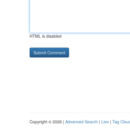
HTML is disabled
Copyright © 2026 |
Advanced Search
|
Live
|
Tag Clou