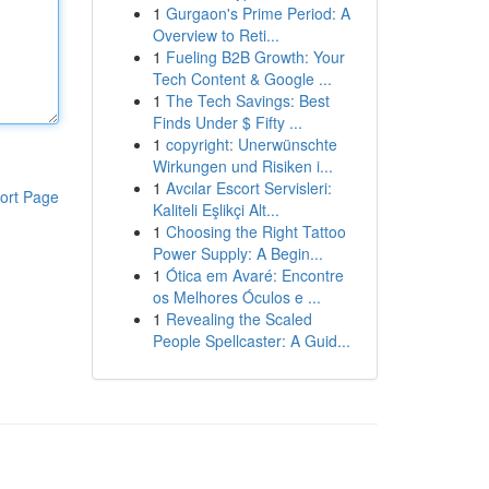
1
Gurgaon's Prime Period: A
Overview to Reti...
1
Fueling B2B Growth: Your
Tech Content & Google ...
1
The Tech Savings: Best
Finds Under $ Fifty ...
1
copyright: Unerwünschte
Wirkungen und Risiken i...
1
Avcılar Escort Servisleri:
ort Page
Kaliteli Eşlikçi Alt...
1
Choosing the Right Tattoo
Power Supply: A Begin...
1
Ótica em Avaré: Encontre
os Melhores Óculos e ...
1
Revealing the Scaled
People Spellcaster: A Guid...