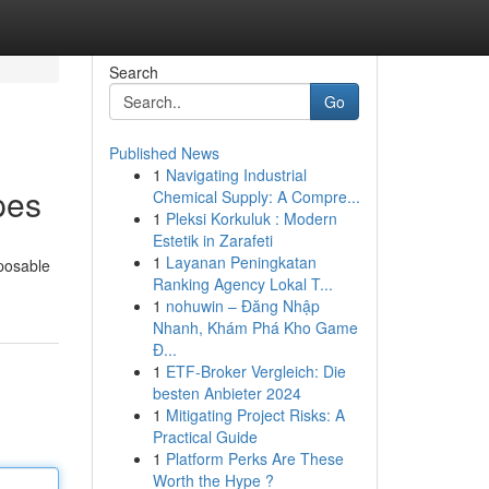
Search
Go
Published News
1
Navigating Industrial
pes
Chemical Supply: A Compre...
1
Pleksi Korkuluk : Modern
Estetik in Zarafeti
1
Layanan Peningkatan
sposable
Ranking Agency Lokal T...
1
nohuwin – Đăng Nhập
Nhanh, Khám Phá Kho Game
Đ...
1
ETF-Broker Vergleich: Die
besten Anbieter 2024
1
Mitigating Project Risks: A
Practical Guide
1
Platform Perks Are These
Worth the Hype ?