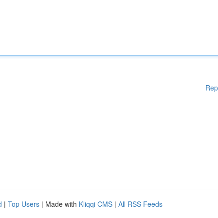
Rep
d
|
Top Users
| Made with
Kliqqi CMS
|
All RSS Feeds