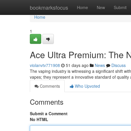
Home
bookmarksfocus
Home
New
Submit
Home
1
Ace Ultra Premium: The 
violanvtv771908
51 days ago
News
Discuss
The vaping industry is witnessing a significant shift wi
vapes; they represent a innovative standard of quality
Comments
Who Upvoted
Comments
Submit a Comment
No HTML