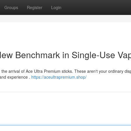
Groups
Register
Login
New Benchmark in Single-Use Va
th the arrival of Ace Ultra Premium sticks. These aren't your ordinary di
 and experience .
https://aceultrapremium.shop/