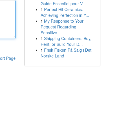
Guide Essentiel pour V...
1
Perfect Hit Ceramics:
Achieving Perfection in Y...
1
My Response to Your
Request Regarding
Sensitive...
1
Shipping Containers: Buy,
Rent, or Build Your D...
1
Frisk Fisken På Salg i Det
Norske Land
ort Page