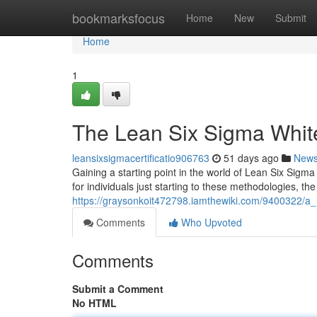
Home
bookmarksfocus
Home
New
Submit
Home
1
The Lean Six Sigma White 
leansixsigmacertificatio906763
51 days ago
New
Gaining a starting point in the world of Lean Six Sigm
for individuals just starting to these methodologies, th
https://graysonkoit472798.iamthewiki.com/9400322/a_l
Comments
Who Upvoted
Comments
Submit a Comment
No HTML