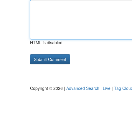
HTML is disabled
Copyright © 2026 |
Advanced Search
|
Live
|
Tag Clou