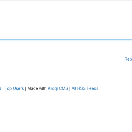
Rep
d
|
Top Users
| Made with
Kliqqi CMS
|
All RSS Feeds