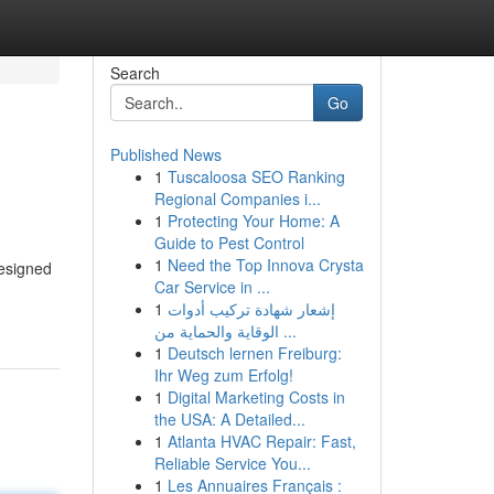
Search
Go
Published News
1
Tuscaloosa SEO Ranking
Regional Companies i...
1
Protecting Your Home: A
Guide to Pest Control
1
Need the Top Innova Crysta
Designed
Car Service in ...
1
إشعار شهادة تركيب أدوات
الوقاية والحماية من ...
1
Deutsch lernen Freiburg:
Ihr Weg zum Erfolg!
1
Digital Marketing Costs in
the USA: A Detailed...
1
Atlanta HVAC Repair: Fast,
Reliable Service You...
1
Les Annuaires Français :