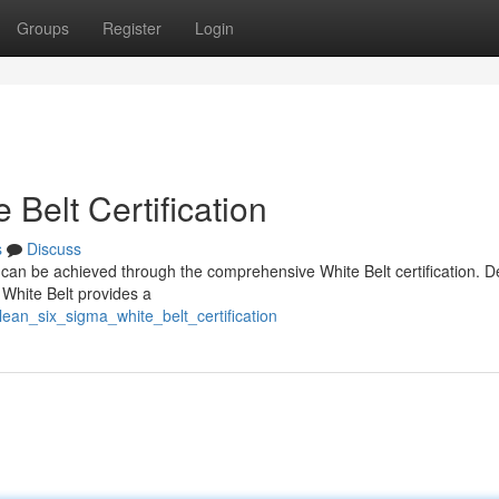
Groups
Register
Login
Belt Certification
s
Discuss
a can be achieved through the comprehensive White Belt certification. 
e White Belt provides a
ean_six_sigma_white_belt_certification