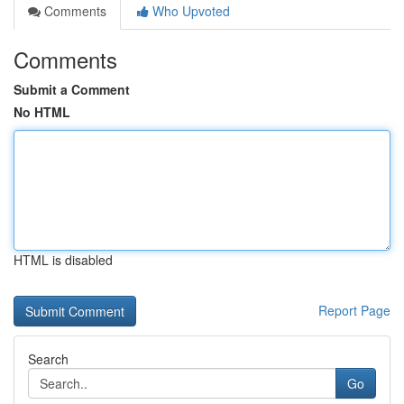
Comments
Who Upvoted
Comments
Submit a Comment
No HTML
HTML is disabled
Report Page
Search
Go