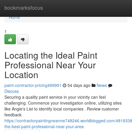
Home
bookmarksfocus
Home
1
Locating the Ideal Paint
Professional Near Your
Location
paint-contractor-pricing499991
54 days ago
News
Discuss
Securing a quality paint service in your vicinity can feel
challenging. Commence your investigation online, utilizing sites
like Angie's List to identify local companies . Review customer
feedback
https://contractorpaintingnearme748246.worldblogged.com/48193385
the-best-paint-professional-near-your-area