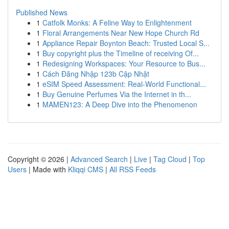
Published News
1
Catfolk Monks: A Feline Way to Enlightenment
1
Floral Arrangements Near New Hope Church Rd
1
Appliance Repair Boynton Beach: Trusted Local S...
1
Buy copyright plus the Timeline of receiving Of...
1
Redesigning Workspaces: Your Resource to Bus...
1
Cách Đăng Nhập 123b Cập Nhật
1
eSIM Speed Assessment: Real-World Functional...
1
Buy Genuine Perfumes Via the Internet in th...
1
MAMEN123: A Deep Dive into the Phenomenon
Copyright © 2026 |
Advanced Search
|
Live
|
Tag Cloud
|
Top
Users
| Made with
Kliqqi CMS
|
All RSS Feeds