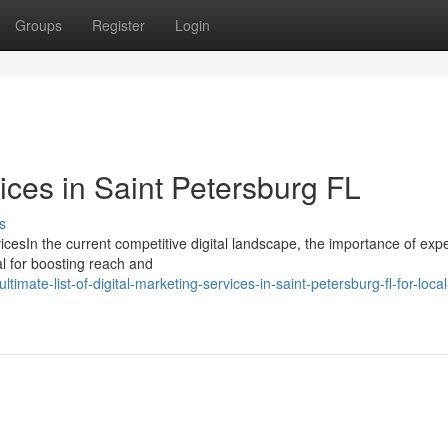
Groups
Register
Login
ces in Saint Petersburg FL
s
cesIn the current competitive digital landscape, the importance of exp
al for boosting reach and
imate-list-of-digital-marketing-services-in-saint-petersburg-fl-for-local