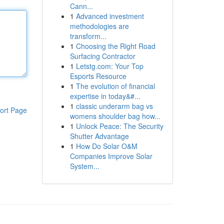
Cann...
1
Advanced investment
methodologies are
transform...
1
Choosing the Right Road
Surfacing Contractor
1
Letstg.com: Your Top
Esports Resource
1
The evolution of financial
expertise in today&#...
1
classic underarm bag vs
ort Page
womens shoulder bag how...
1
Unlock Peace: The Security
Shutter Advantage
1
How Do Solar O&M
Companies Improve Solar
System...