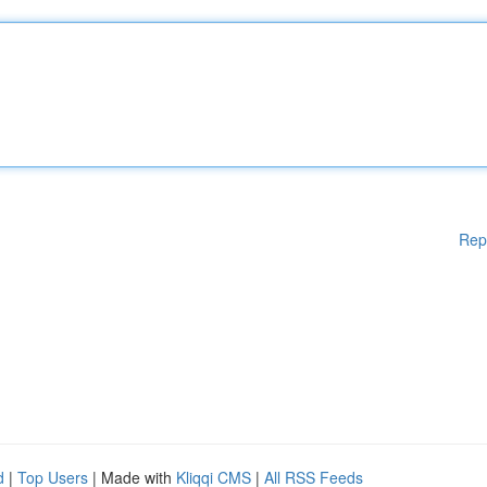
Rep
d
|
Top Users
| Made with
Kliqqi CMS
|
All RSS Feeds