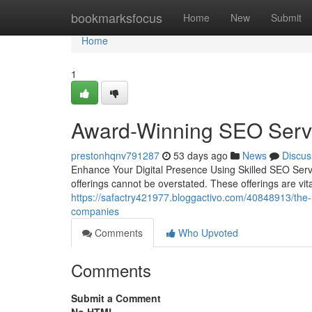
Home
bookmarksfocus
Home
New
Submit
Home
1
Award-Winning SEO Servi
prestonhqnv791287
53 days ago
News
Discus
Enhance Your Digital Presence Using Skilled SEO Servi
offerings cannot be overstated. These offerings are vit
https://safactry421977.bloggactivo.com/40848913/the-ult
companies
Comments
Who Upvoted
Comments
Submit a Comment