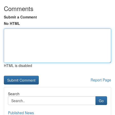
Comments
Submit a Comment
No HTML
HTML is disabled
Report Page
Search
Go
Published News