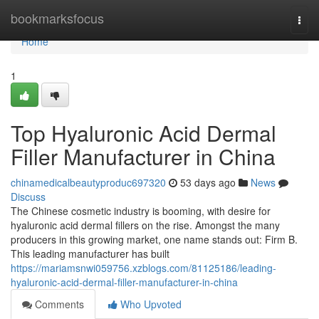
Home
bookmarksfocus
Togg
navi
Home
1
Top Hyaluronic Acid Dermal
Filler Manufacturer in China
chinamedicalbeautyproduc697320
53 days ago
News
Discuss
The Chinese cosmetic industry is booming, with desire for
hyaluronic acid dermal fillers on the rise. Amongst the many
producers in this growing market, one name stands out: Firm B.
This leading manufacturer has built
https://mariamsnwi059756.xzblogs.com/81125186/leading-
hyaluronic-acid-dermal-filler-manufacturer-in-china
Comments
Who Upvoted