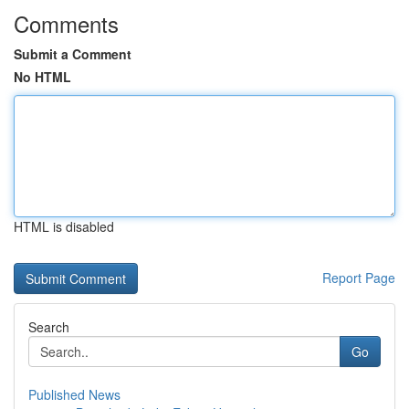
Comments
Submit a Comment
No HTML
HTML is disabled
Report Page
Search
Go
Published News