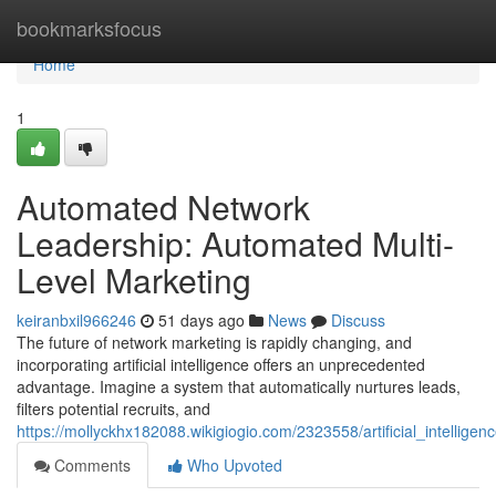
Home
bookmarksfocus
Home
1
Automated Network
Leadership: Automated Multi-
Level Marketing
keiranbxil966246
51 days ago
News
Discuss
The future of network marketing is rapidly changing, and
incorporating artificial intelligence offers an unprecedented
advantage. Imagine a system that automatically nurtures leads,
filters potential recruits, and
https://mollyckhx182088.wikigiogio.com/2323558/artificial_intellig
Comments
Who Upvoted