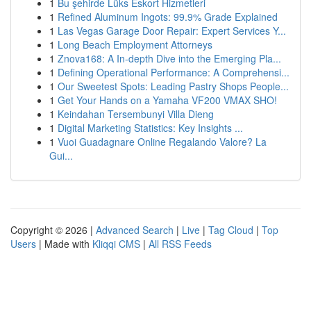
1
Bu şehirde Lüks Eskort Hizmetleri
1
Refined Aluminum Ingots: 99.9% Grade Explained
1
Las Vegas Garage Door Repair: Expert Services Y...
1
Long Beach Employment Attorneys
1
Znova168: A In-depth Dive into the Emerging Pla...
1
Defining Operational Performance: A Comprehensi...
1
Our Sweetest Spots: Leading Pastry Shops People...
1
Get Your Hands on a Yamaha VF200 VMAX SHO!
1
Keindahan Tersembunyi Villa Dieng
1
Digital Marketing Statistics: Key Insights ...
1
Vuoi Guadagnare Online Regalando Valore? La
Gui...
Copyright © 2026 |
Advanced Search
|
Live
|
Tag Cloud
|
Top
Users
| Made with
Kliqqi CMS
|
All RSS Feeds