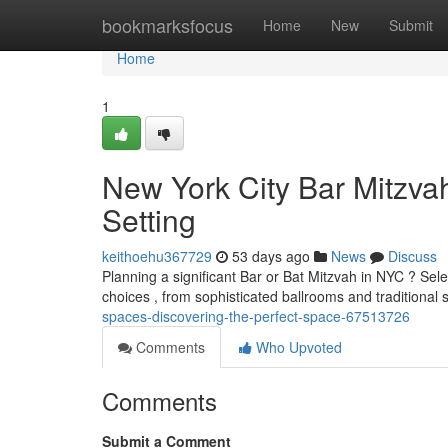
Home
bookmarksfocus
Home
New
Submit
Home
1
New York City Bar Mitzvah
Setting
keithoehu367729
53 days ago
News
Discuss
Planning a significant Bar or Bat Mitzvah in NYC ? Selec
choices , from sophisticated ballrooms and traditiona
spaces-discovering-the-perfect-space-67513726
Comments
Who Upvoted
Comments
Submit a Comment