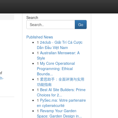
Search
Go
Published News
1
24club - Giải Trí Cá Cược
Dẫn Đầu Việt Nam
1
Australian Menswear: A
Style
1
My Core Operational
Programming: Ethical
of
Bounda...
ah-
1
爱思助手：全面评测与实用
功能指南
1
Best AI Site Builders: Prime
Choices for 2...
1
PySec.ma: Votre partenaire
en cybersécurité
1
Revamp Your Garden
Space: Garden Design in...