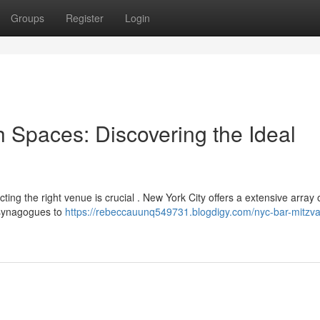
Groups
Register
Login
 Spaces: Discovering the Ideal
ting the right venue is crucial . New York City offers a extensive array 
l synagogues to
https://rebeccauunq549731.blogdigy.com/nyc-bar-mitzv