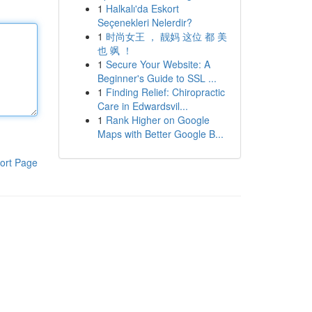
1
Halkalı'da Eskort
Seçenekleri Nelerdir?
1
时尚女王 ， 靓妈 这位 都 美
也 飒 ！
1
Secure Your Website: A
Beginner's Guide to SSL ...
1
Finding Relief: Chiropractic
Care in Edwardsvil...
1
Rank Higher on Google
Maps with Better Google B...
ort Page