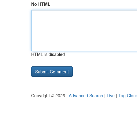
No HTML
HTML is disabled
Copyright © 2026 |
Advanced Search
|
Live
|
Tag Clou