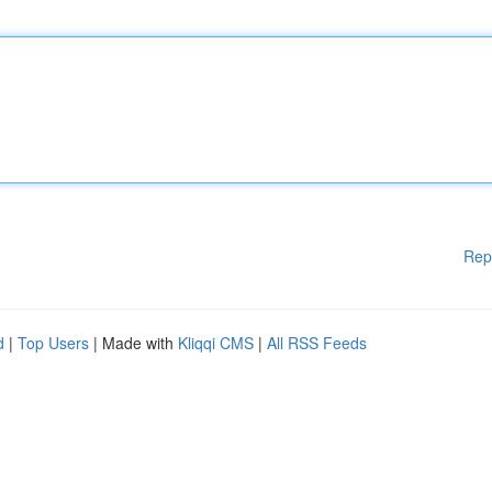
Rep
d
|
Top Users
| Made with
Kliqqi CMS
|
All RSS Feeds