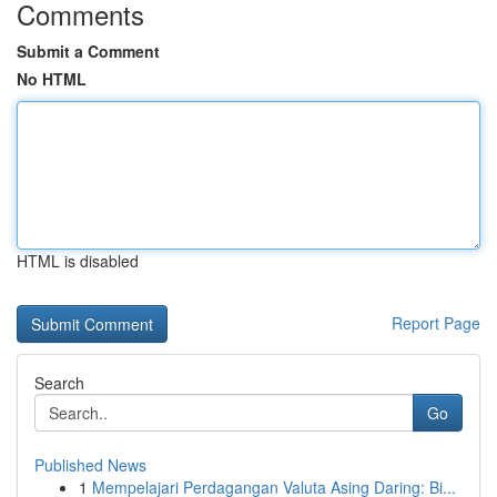
Comments
Submit a Comment
No HTML
HTML is disabled
Report Page
Search
Go
Published News
1
Mempelajari Perdagangan Valuta Asing Daring: Bi...