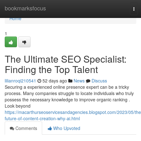
Home
bookmarksfocus
Tog
nav
Home
1
The Ultimate SEO Specialist:
Finding the Top Talent
lilianroqi210541
52 days ago
News
Discuss
Securing a experienced online presence expert can be a tricky
process. Many companies struggle to locate individuals who truly
possess the necessary knowledge to improve organic ranking .
Look beyond
https://macarthurseoservicesandagencies.blogspot.com/2023/05/the
future-of-content-creation-why-ai.html
Comments
Who Upvoted