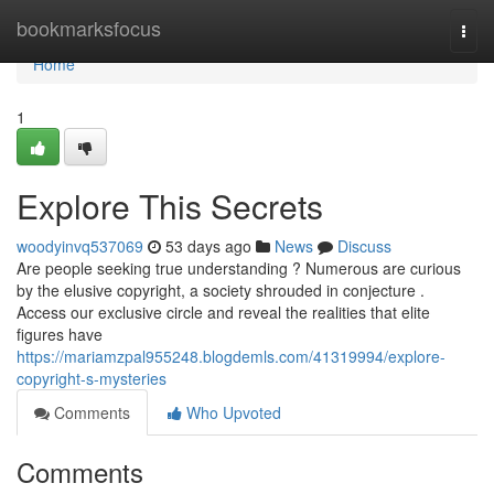
Home
bookmarksfocus
Togg
navi
Home
1
Explore This Secrets
woodyinvq537069
53 days ago
News
Discuss
Are people seeking true understanding ? Numerous are curious
by the elusive copyright, a society shrouded in conjecture .
Access our exclusive circle and reveal the realities that elite
figures have
https://mariamzpal955248.blogdemls.com/41319994/explore-
copyright-s-mysteries
Comments
Who Upvoted
Comments