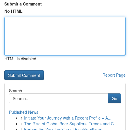
Submit a Comment
No HTML
HTML is disabled
Report Page
Search
Go
Published News
1
Initiate Your Journey with a Recent Profile – A...
1
The Rise of Global Beer Suppliers: Trends and C...
1
Forego the Wax Looking at Electric Flickers