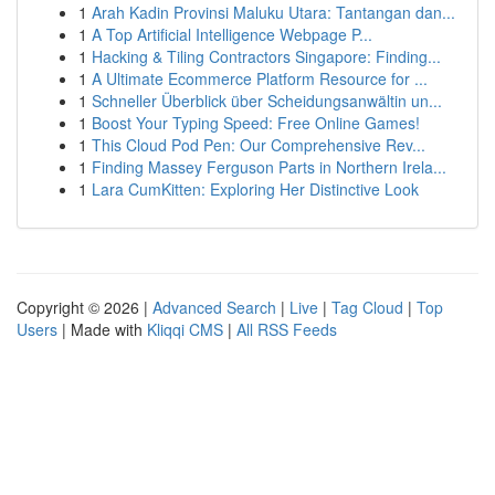
1
Arah Kadin Provinsi Maluku Utara: Tantangan dan...
1
A Top Artificial Intelligence Webpage P...
1
Hacking & Tiling Contractors Singapore: Finding...
1
A Ultimate Ecommerce Platform Resource for ...
1
Schneller Überblick über Scheidungsanwältin un...
1
Boost Your Typing Speed: Free Online Games!
1
This Cloud Pod Pen: Our Comprehensive Rev...
1
Finding Massey Ferguson Parts in Northern Irela...
1
Lara CumKitten: Exploring Her Distinctive Look
Copyright © 2026 |
Advanced Search
|
Live
|
Tag Cloud
|
Top
Users
| Made with
Kliqqi CMS
|
All RSS Feeds