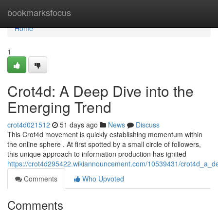
Home
bookmarksfocus
Home
1
Crot4d: A Deep Dive into the
Emerging Trend
crot4d021512
51 days ago
News
Discuss
This Crot4d movement is quickly establishing momentum within
the online sphere . At first spotted by a small circle of followers,
this unique approach to information production has ignited
https://crot4d295422.wikiannouncement.com/10539431/crot4d_a_d
Comments
Who Upvoted
Comments