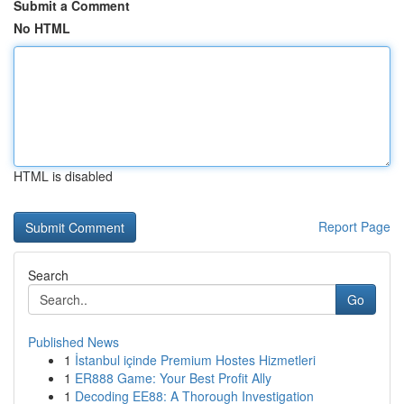
Submit a Comment
No HTML
HTML is disabled
Report Page
Search
Go
Published News
1
İstanbul içinde Premium Hostes Hizmetleri
1
ER888 Game: Your Best Profit Ally
1
Decoding EE88: A Thorough Investigation