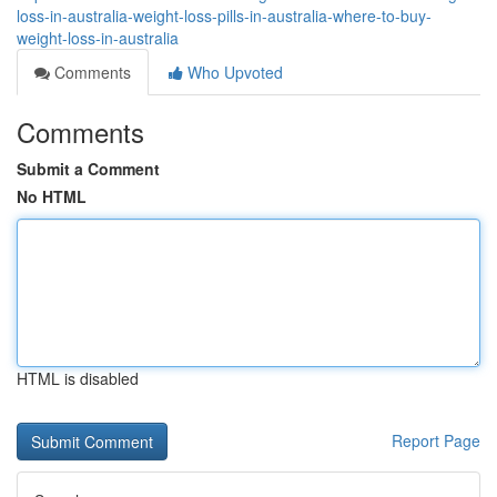
loss-in-australia-weight-loss-pills-in-australia-where-to-buy-
weight-loss-in-australia
Comments
Who Upvoted
Comments
Submit a Comment
No HTML
HTML is disabled
Report Page