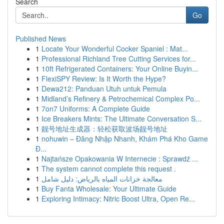
Search
Go
Published News
1
Locate Your Wonderful Cocker Spaniel : Mat...
1
Professional Richland Tree Cutting Services for...
1
10ft Refrigerated Containers: Your Online Buyin...
1
FlexiSPY Review: Is It Worth the Hype?
1
Dewa212: Panduan Utuh untuk Pemula
1
Midland’s Refinery & Petrochemical Complex Po...
1
7on7 Uniforms: A Complete Guide
1
Ice Breakers Mints: The Ultimate Conversation S...
1
靓号地址生成器：轻松获取波场靓号地址
1
nohuwin – Đăng Nhập Nhanh, Khám Phá Kho Game
Đ...
1
Najtańsze Opakowania W Internecie : Sprawdź ...
1
The system cannot complete this request .
1
معالجة خزانات المياه بالرياض: دليل شامل
1
Buy Fanta Wholesale: Your Ultimate Guide
1
Exploring Intimacy: Nitric Boost Ultra, Open Re...