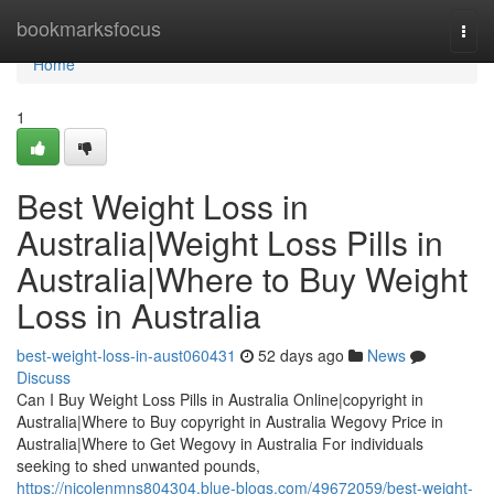
Home
bookmarksfocus
Togg
navi
Home
1
Best Weight Loss in
Australia|Weight Loss Pills in
Australia|Where to Buy Weight
Loss in Australia
best-weight-loss-in-aust060431
52 days ago
News
Discuss
Can I Buy Weight Loss Pills in Australia Online|copyright in
Australia|Where to Buy copyright in Australia Wegovy Price in
Australia|Where to Get Wegovy in Australia For individuals
seeking to shed unwanted pounds,
https://nicolenmns804304.blue-blogs.com/49672059/best-weight-