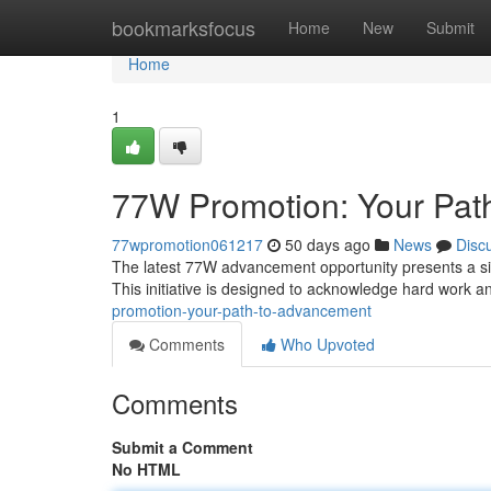
Home
bookmarksfocus
Home
New
Submit
Home
1
77W Promotion: Your Pat
77wpromotion061217
50 days ago
News
Disc
The latest 77W advancement opportunity presents a si
This initiative is designed to acknowledge hard work a
promotion-your-path-to-advancement
Comments
Who Upvoted
Comments
Submit a Comment
No HTML