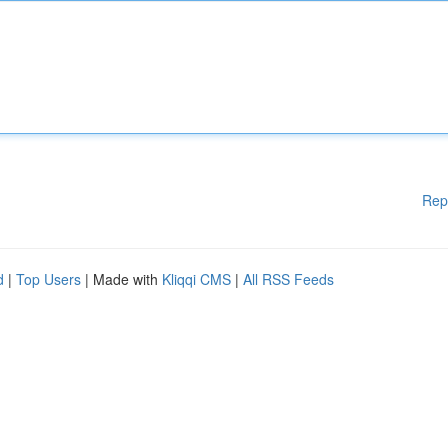
Rep
d
|
Top Users
| Made with
Kliqqi CMS
|
All RSS Feeds