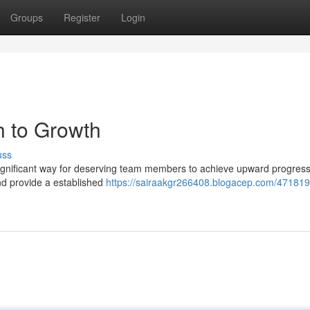
Groups
Register
Login
h to Growth
uss
gnificant way for deserving team members to achieve upward progress
nd provide a established
https://sairaakgr266408.blogacep.com/47181