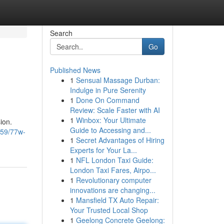
Search
Go
Published News
1
Sensual Massage Durban:
Indulge in Pure Serenity
1
Done On Command
Review: Scale Faster with AI
1
Winbox: Your Ultimate
ion.
Guide to Accessing and...
959/77w-
1
Secret Advantages of Hiring
Experts for Your La...
1
NFL London Taxi Guide:
London Taxi Fares, Airpo...
1
Revolutionary computer
innovations are changing...
1
Mansfield TX Auto Repair:
Your Trusted Local Shop
1
Geelong Concrete Geelong: