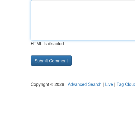
HTML is disabled
Copyright © 2026 |
Advanced Search
|
Live
|
Tag Clou