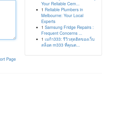
Your Reliable Cem...
1
Reliable Plumbers in
Melbourne: Your Local
Experts
1
Samsung Fridge Repairs :
Frequent Concerns ...
1
เมก้า333: รีวิวสุดฮิตของเว็บ
สล็อต m333 ที่คุณต...
ort Page