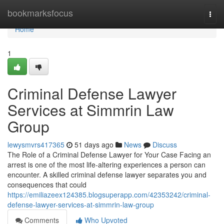
Home
bookmarksfocus
Togg
navi
Home
1
Criminal Defense Lawyer
Services at Simmrin Law
Group
lewysmvrs417365
51 days ago
News
Discuss
The Role of a Criminal Defense Lawyer for Your Case Facing an
arrest is one of the most life-altering experiences a person can
encounter. A skilled criminal defense lawyer separates you and
consequences that could
https://emiliazeex124385.blogsuperapp.com/42353242/criminal-
defense-lawyer-services-at-simmrin-law-group
Comments
Who Upvoted