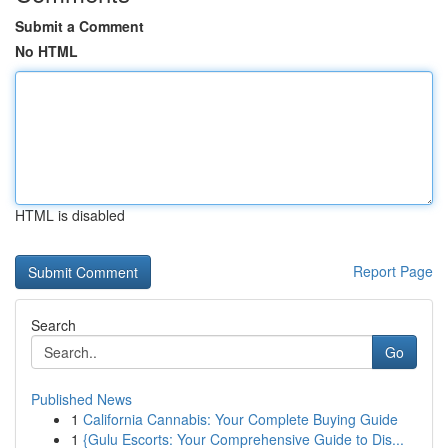
Submit a Comment
No HTML
HTML is disabled
Report Page
Search
Go
Published News
1
California Cannabis: Your Complete Buying Guide
1
{Gulu Escorts: Your Comprehensive Guide to Dis...