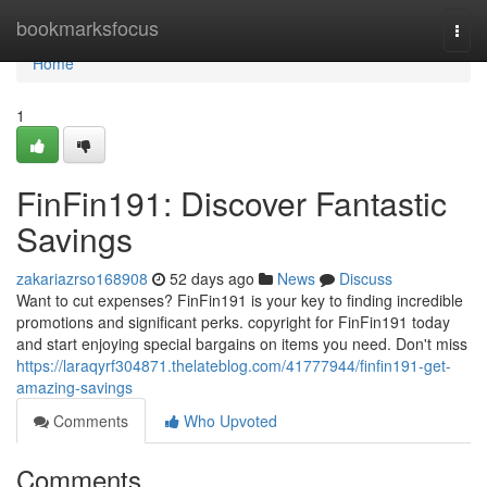
Home
bookmarksfocus
Togg
navi
Home
1
FinFin191: Discover Fantastic
Savings
zakariazrso168908
52 days ago
News
Discuss
Want to cut expenses? FinFin191 is your key to finding incredible
promotions and significant perks. copyright for FinFin191 today
and start enjoying special bargains on items you need. Don't miss
https://laraqyrf304871.thelateblog.com/41777944/finfin191-get-
amazing-savings
Comments
Who Upvoted
Comments