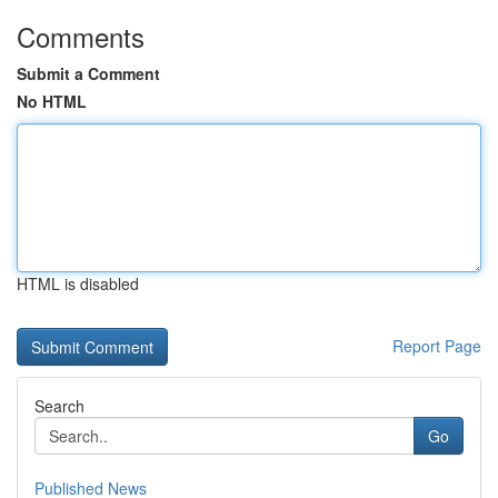
Comments
Submit a Comment
No HTML
HTML is disabled
Report Page
Search
Go
Published News