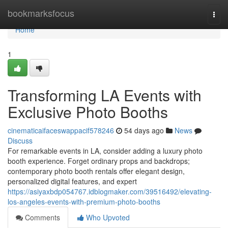
Home
bookmarksfocus
Togg
navi
Home
1
Transforming LA Events with
Exclusive Photo Booths
cinematicaifaceswappacif578246
54 days ago
News
Discuss
For remarkable events in LA, consider adding a luxury photo
booth experience. Forget ordinary props and backdrops;
contemporary photo booth rentals offer elegant design,
personalized digital features, and expert
https://asiyaxbdp054767.idblogmaker.com/39516492/elevating-
los-angeles-events-with-premium-photo-booths
Comments
Who Upvoted