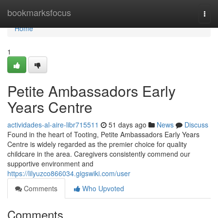
Home
bookmarksfocus
Togg
navi
Home
1
Petite Ambassadors Early
Years Centre
actividades-al-aire-libr715511
51 days ago
News
Discuss
Found in the heart of Tooting, Petite Ambassadors Early Years
Centre is widely regarded as the premier choice for quality
childcare in the area. Caregivers consistently commend our
supportive environment and
https://lilyuzco866034.gigswiki.com/user
Comments
Who Upvoted
Comments