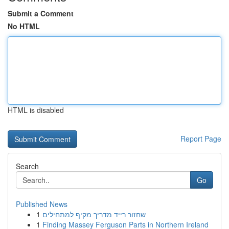
Submit a Comment
No HTML
HTML is disabled
Report Page
Search
Go
Published News
1
שחזור רייד מדריך מקיף למתחילים
1
Finding Massey Ferguson Parts in Northern Ireland